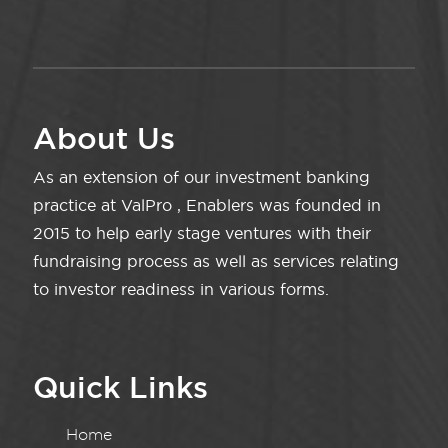
About Us
As an extension of our investment banking
practice at ValPro , Enablers was founded in
2015 to help early stage ventures with their
fundraising process as well as services relating
to investor readiness in various forms.
Quick Links
Home