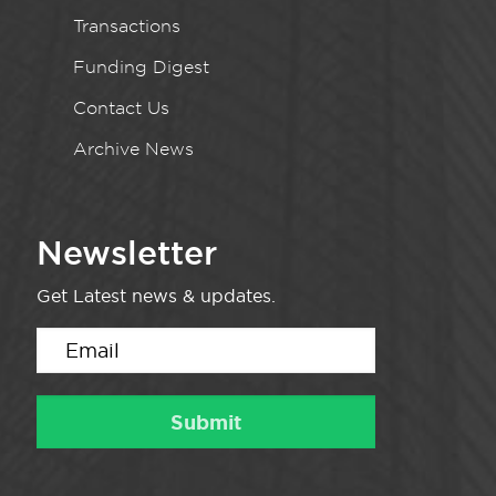
Transactions
Funding Digest
Contact Us
Archive News
Newsletter
Get Latest news & updates.