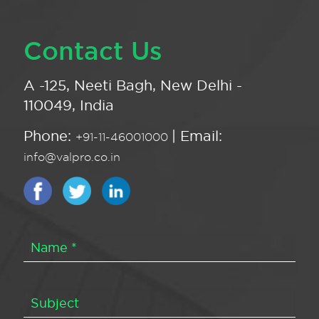
Contact Us
A -125, Neeti Bagh, New Delhi -
110049, India
Phone:
| Email:
+91-11-46001000
info@valpro.co.in