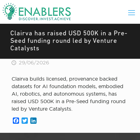
Clairva has raised USD 500K in a Pre-
Seed funding round led by Venture
Catalysts
29/06/2026
Clairva builds licensed, provenance backed
datasets for AI foundation models, embodied
AI, robotics, and autonomous systems, has
raised USD 500K in a Pre-Seed funding round
led by Venture Catalysts.
Facebook
Twitter
LinkedIn