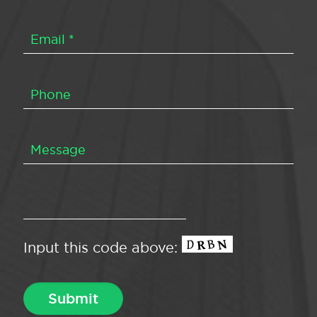
Input this code above: