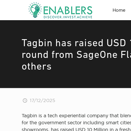
Home
Tagbin has raised USD 1
round from SageOne Fl
others
17/12/2025
Tagbin is a tech experiential company that blen
for the government sector including smart citie
showrooms, has raised USD 10 Million in a fre