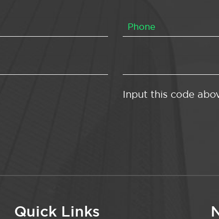
Input this code abo
Quick Links
N