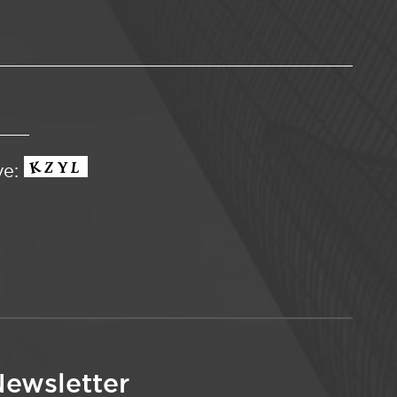
ve:
ewsletter