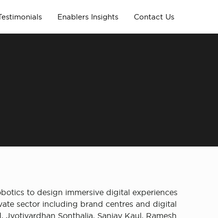
Testimonials
Enablers Insights
Contact Us
obotics to design immersive digital experiences
ate sector including brand centres and digital
 Jyotivardhan Sonthalia, Sanjay Kaul, Ramesh