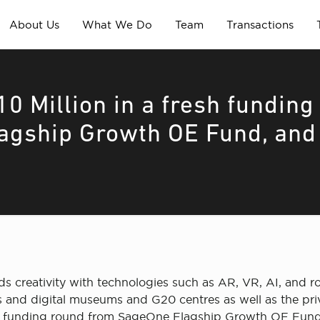
About Us
What We Do
Team
Transactions
0 Million in a fresh funding
agship Growth OE Fund, and
ds creativity with technologies such as AR, VR, AI, and r
s and digital museums and G20 centres as well as the priv
sh funding round from SageOne Flagship Growth OE Fund,