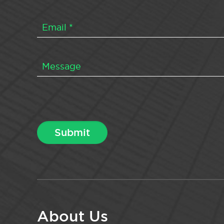
About Us