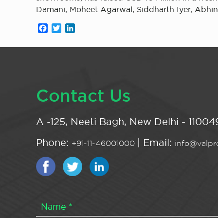
Damani, Moheet Agarwal, Siddharth Iyer, Abhi
Facebook
Twitter
LinkedIn
Contact Us
A -125, Neeti Bagh, New Delhi - 110049
Phone:
| Email:
+91-11-46001000
info@valpro