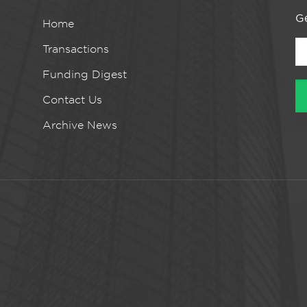
Ge
Home
Transactions
Funding Digest
Contact Us
Archive News