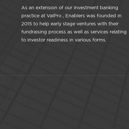
As an extension of our investment banking
practice at ValPro , Enablers was founded in
2015 to help early stage ventures with their
fundraising process as well as services relating
to investor readiness in various forms.