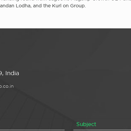
nandan Lodha, and the Kurl on Group.
, India
.co.in