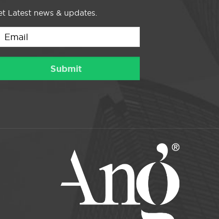
t Latest news & updates.