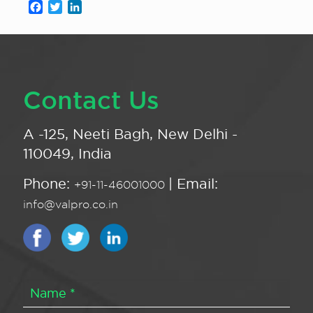
Facebook
Twitter
LinkedIn
Contact Us
A -125, Neeti Bagh, New Delhi -
110049, India
Phone:
| Email:
+91-11-46001000
info@valpro.co.in