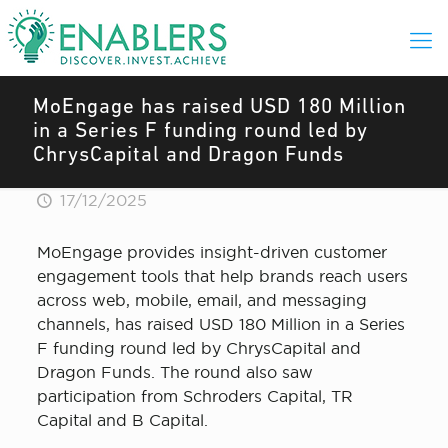
MoEngage has raised USD 180 Million
in a Series F funding round led by
ChrysCapital and Dragon Funds
17/12/2025
MoEngage provides insight-driven customer
engagement tools that help brands reach users
across web, mobile, email, and messaging
channels, has raised USD 180 Million in a Series
F funding round led by ChrysCapital and
Dragon Funds. The round also saw
participation from Schroders Capital, TR
Capital and B Capital.