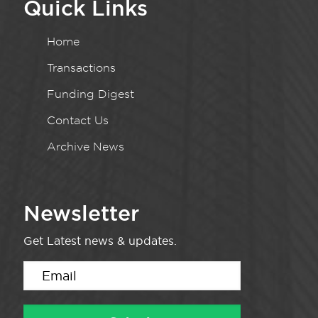
Quick Links
Home
Transactions
Funding Digest
Contact Us
Archive News
Newsletter
Get Latest news & updates.