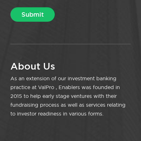
About Us
As an extension of our investment banking
practice at ValPro , Enablers was founded in
2015 to help early stage ventures with their
fundraising process as well as services relating
to investor readiness in various forms.