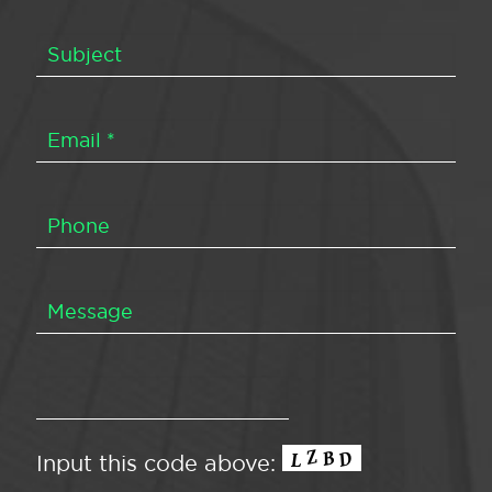
Input this code above: