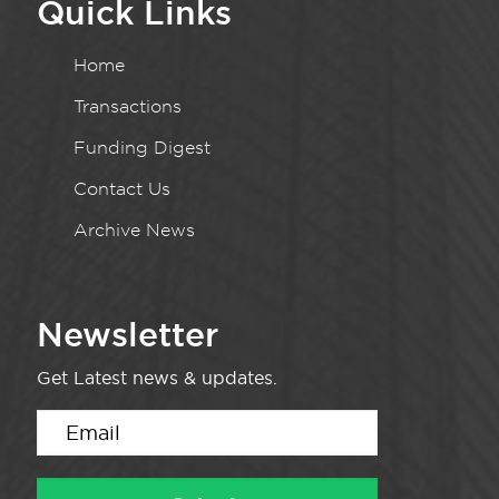
Quick Links
Home
Transactions
Funding Digest
Contact Us
Archive News
Newsletter
Get Latest news & updates.