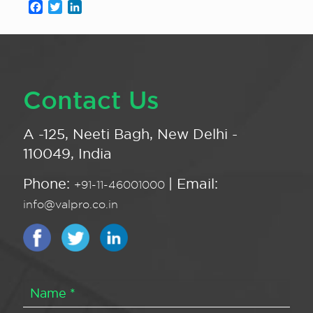
Facebook
Twitter
LinkedIn
Contact Us
A -125, Neeti Bagh, New Delhi -
110049, India
Phone:
| Email:
+91-11-46001000
info@valpro.co.in