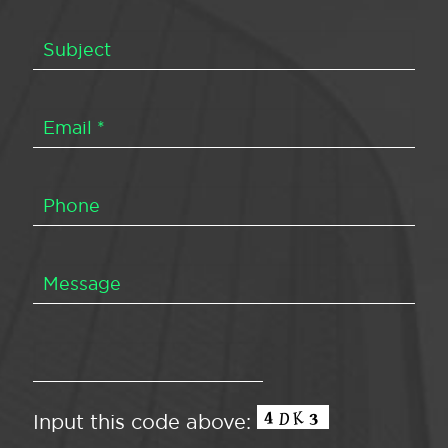
Input this code above: