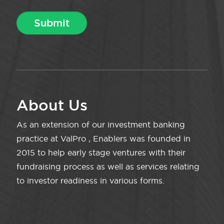
About Us
As an extension of our investment banking
practice at ValPro , Enablers was founded in
2015 to help early stage ventures with their
fundraising process as well as services relating
to investor readiness in various forms.