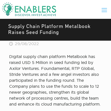
Supply Chain Platform Metalbook
Raises Seed Funding
29/08/2022
Digital supply chain platform Metalbook has
raised USD 5 Million in seed funding led by
Axilor Ventures. Foundamental, RTP Global,
Stride Ventures and a few angel investors also
participated in the funding round. The
Company plans to use the funds to scale to 12
newer geographies, strengthen its global
network of processing centres, build the team
and enhance its cloud manufacturing platform.