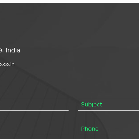
, India
.co.in