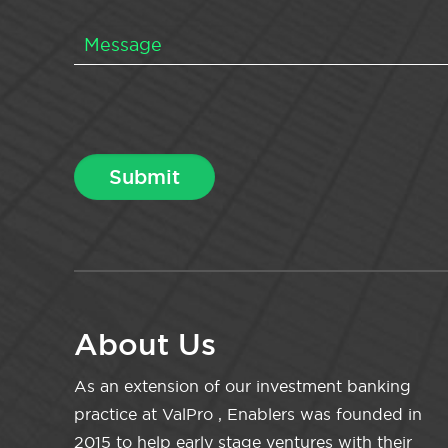
About Us
As an extension of our investment banking
practice at ValPro , Enablers was founded in
2015 to help early stage ventures with their