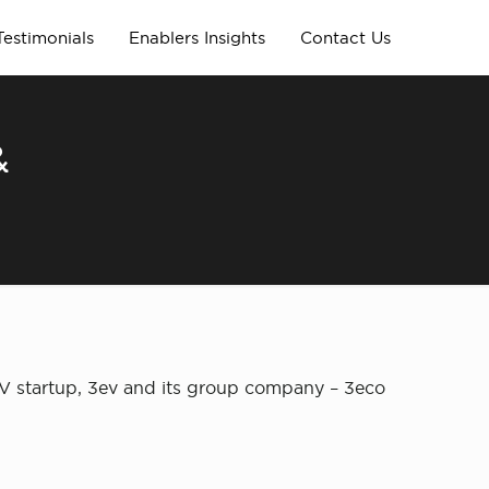
Testimonials
Enablers Insights
Contact Us
&
EV startup, 3ev and its group company – 3eco