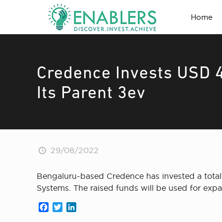
Home
Credence Invests USD 4
Its Parent 3ev
29/08/2022
Bengaluru-based Credence has invested a total 
Systems. The raised funds will be used for expa
Facebook
Twitter
LinkedIn