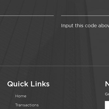
Input this code abo
Quick Links
N
Ge
Home
Transactions