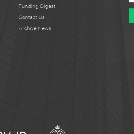
Funding Digest
Contact Us
Archive News