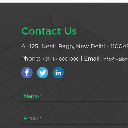
Contact Us
A -125, Neeti Bagh, New Delhi - 110049
Phone:
| Email:
+91-11-46001000
info@valpro