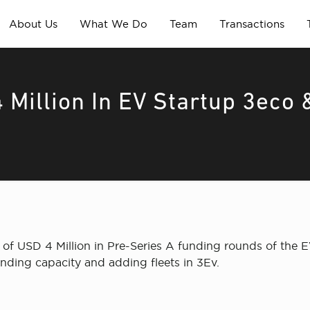
About Us
What We Do
Team
Transactions
 Million In EV Startup 3eco 
of USD 4 Million in Pre-Series A funding rounds of the 
nding capacity and adding fleets in 3Ev.