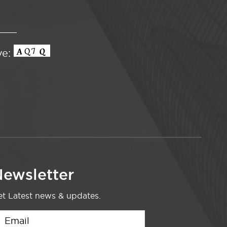
ve:
ewsletter
t Latest news & updates.