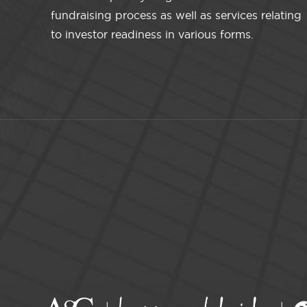
fundraising process as well as services relating
to investor readiness in various forms.