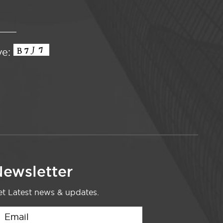
ve:
ewsletter
t Latest news & updates.