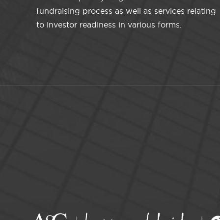
fundraising process as well as services relating
to investor readiness in various forms.