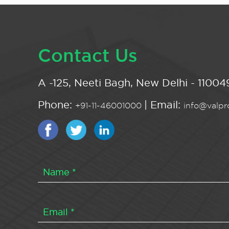
Contact Us
A -125, Neeti Bagh, New Delhi - 110049
Phone:
| Email:
+91-11-46001000
info@valpro