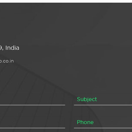
, India
.co.in