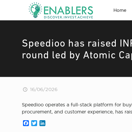
Home
Speedioo has raised IN
round led by Atomic Ca
16/06/2026
Speedioo operates a full-stack platform for buy
procurement, and customer experience, has rais
Facebook
Twitter
LinkedIn