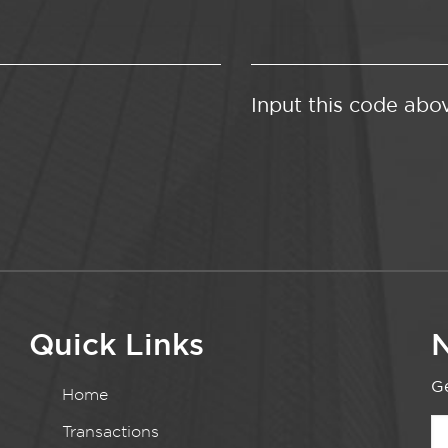
Input this code abo
Quick Links
N
Ge
Home
Transactions