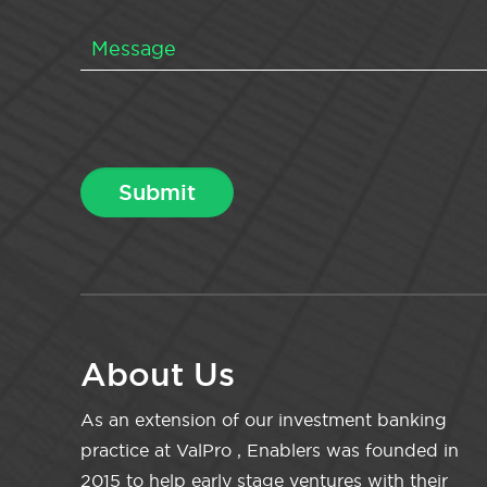
About Us
As an extension of our investment banking
practice at ValPro , Enablers was founded in
2015 to help early stage ventures with their