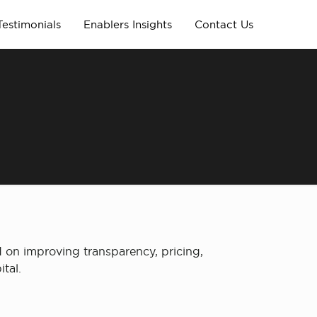
Testimonials
Enablers Insights
Contact Us
d on improving transparency, pricing,
tal.