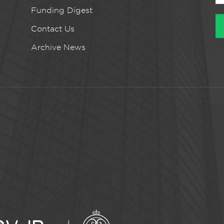
Funding Digest
Contact Us
Archive News