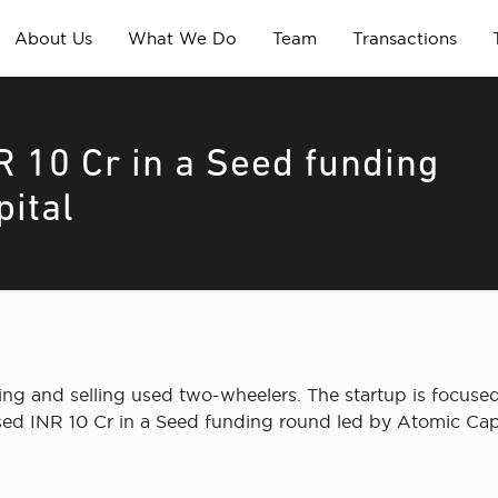
About Us
What We Do
Team
Transactions
R 10 Cr in a Seed funding
pital
ing and selling used two-wheelers. The startup is focuse
ed INR 10 Cr in a Seed funding round led by Atomic Capi