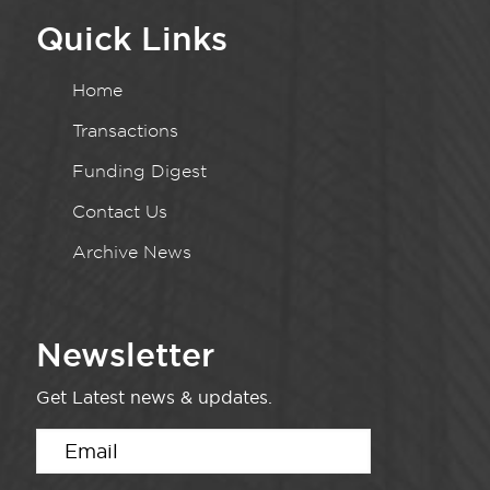
Quick Links
Home
Transactions
Funding Digest
Contact Us
Archive News
Newsletter
Get Latest news & updates.