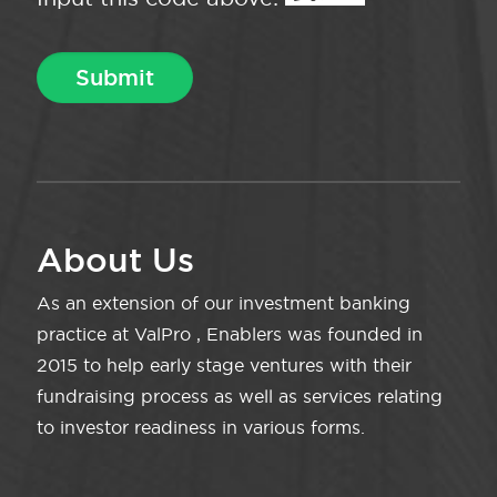
About Us
As an extension of our investment banking
practice at ValPro , Enablers was founded in
2015 to help early stage ventures with their
fundraising process as well as services relating
to investor readiness in various forms.