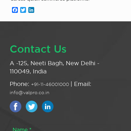
Facebook
Twitter
LinkedIn
Contact Us
A -125, Neeti Bagh, New Delhi -
110049, India
Phone:
| Email:
+91-11-46001000
info@valpro.co.in