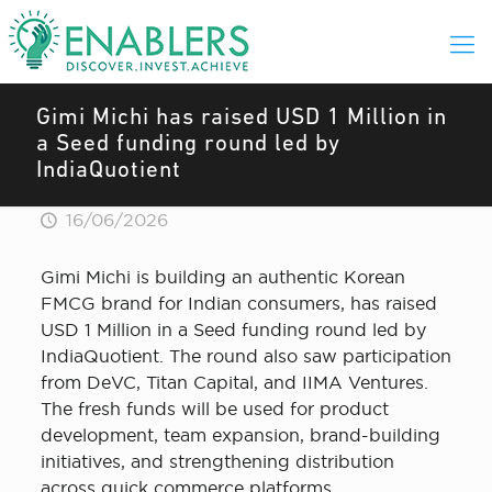
Gimi Michi has raised USD 1 Million in
a Seed funding round led by
IndiaQuotient
16/06/2026
Gimi Michi is building an authentic Korean
FMCG brand for Indian consumers, has raised
USD 1 Million in a Seed funding round led by
IndiaQuotient. The round also saw participation
from DeVC, Titan Capital, and IIMA Ventures.
The fresh funds will be used for product
development, team expansion, brand-building
initiatives, and strengthening distribution
across quick commerce platforms.