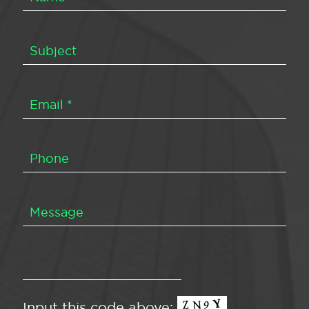
Input this code above: