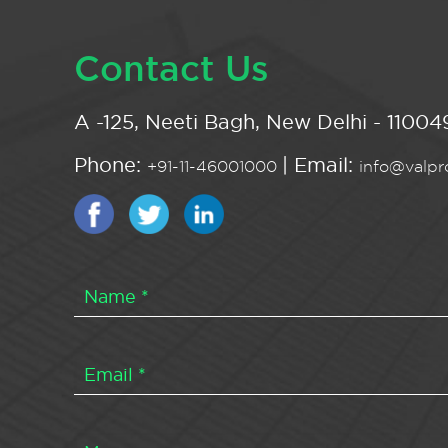
Contact Us
A -125, Neeti Bagh, New Delhi - 110049
Phone:
| Email:
+91-11-46001000
info@valpro