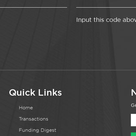
Input this code abo
Quick Links
N
Ge
Home
Transactions
Funding Digest