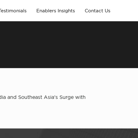
Testimonials
Enablers Insights
Contact Us
dia and Southeast Asia’s Surge with