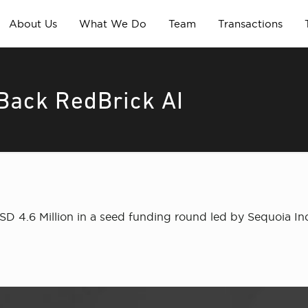
About Us
What We Do
Team
Transactions
Back RedBrick AI
USD 4.6 Million in a seed funding round led by Sequoia In