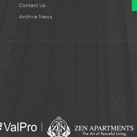
Contact Us
Archive News