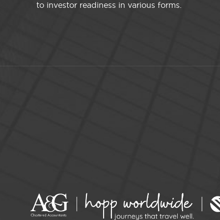
to investor readiness in various forms.