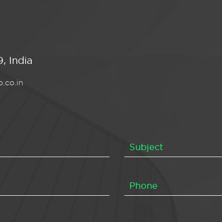
, India
.co.in