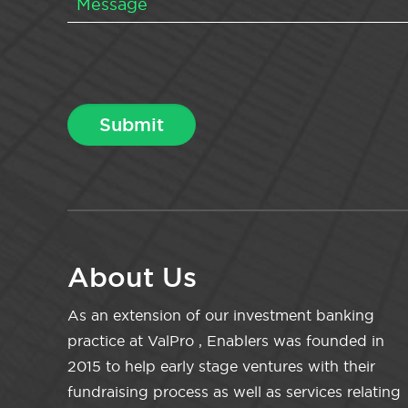
About Us
As an extension of our investment banking
practice at ValPro , Enablers was founded in
2015 to help early stage ventures with their
fundraising process as well as services relating