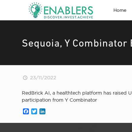
Home
Sequoia, Y Combinator 
23/11/2022
RedBrick AI, a healthtech platform has raised 
participation from Y Combinator
Facebook
Twitter
LinkedIn