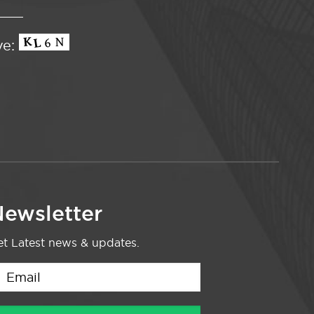
ve:
ewsletter
t Latest news & updates.