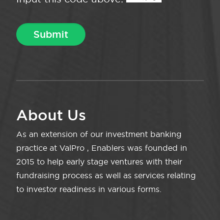
About Us
As an extension of our investment banking
practice at ValPro , Enablers was founded in
2015 to help early stage ventures with their
fundraising process as well as services relating
to investor readiness in various forms.