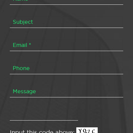
Input this code above: