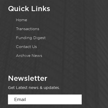
Quick Links
Home
Transactions
Funding Digest
Contact Us
Archive News
Newsletter
Get Latest news & updates.