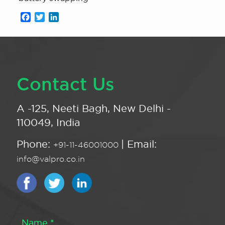
Facebook
Twitter
LinkedIn
Contact Us
A -125, Neeti Bagh, New Delhi -
110049, India
Phone:
| Email:
+91-11-46001000
info@valpro.co.in