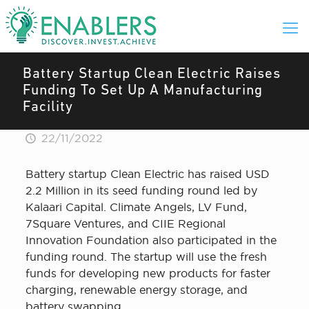
Battery Startup Clean Electric Raises
Funding To Set Up A Manufacturing
Facility
22/11/2022
Battery startup Clean Electric has raised USD
2.2 Million in its seed funding round led by
Kalaari Capital. Climate Angels, LV Fund,
7Square Ventures, and CIIE Regional
Innovation Foundation also participated in the
funding round. The startup will use the fresh
funds for developing new products for faster
charging, renewable energy storage, and
battery swapping