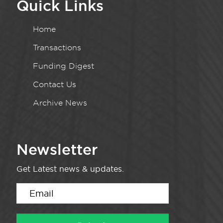
Quick Links
Home
Transactions
Funding Digest
Contact Us
Archive News
Newsletter
Get Latest news & updates.