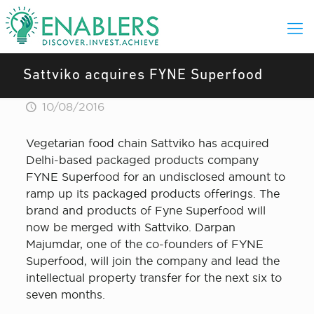
Sattviko acquires FYNE Superfood
10/08/2016
Vegetarian food chain Sattviko has acquired
Delhi-based packaged products company
FYNE Superfood for an undisclosed amount to
ramp up its packaged products offerings. The
brand and products of Fyne Superfood will
now be merged with Sattviko. Darpan
Majumdar, one of the co-founders of FYNE
Superfood, will join the company and lead the
intellectual property transfer for the next six to
seven months.