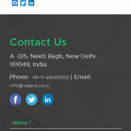
Facebook
Twitter
LinkedIn
Contact Us
A -125, Neeti Bagh, New Delhi -
110049, India
Phone:
| Email:
+91-11-46001000
info@valpro.co.in