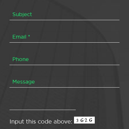
Input this code above: