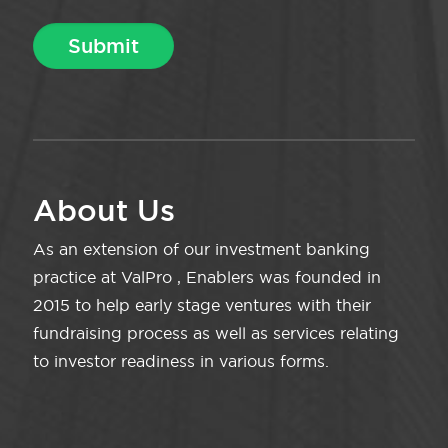
About Us
As an extension of our investment banking
practice at ValPro , Enablers was founded in
2015 to help early stage ventures with their
fundraising process as well as services relating
to investor readiness in various forms.