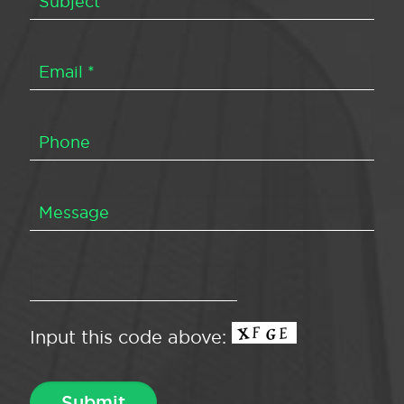
Input this code above: