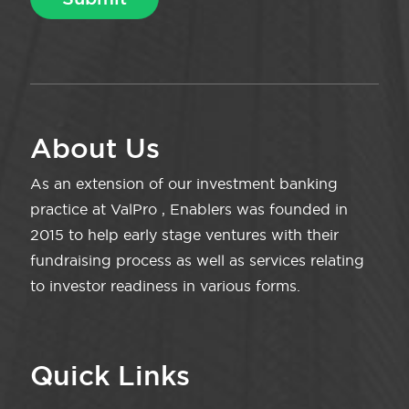
About Us
As an extension of our investment banking
practice at ValPro , Enablers was founded in
2015 to help early stage ventures with their
fundraising process as well as services relating
to investor readiness in various forms.
Quick Links