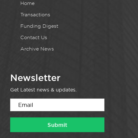
Home
Transactions
Funding Digest
Contact Us
Archive News
Newsletter
Get Latest news & updates.