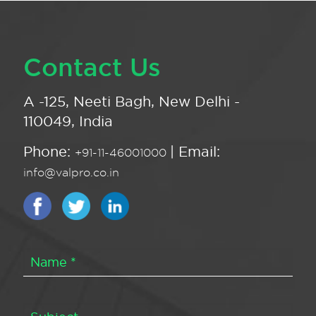
Contact Us
A -125, Neeti Bagh, New Delhi -
110049, India
Phone:
| Email:
+91-11-46001000
info@valpro.co.in