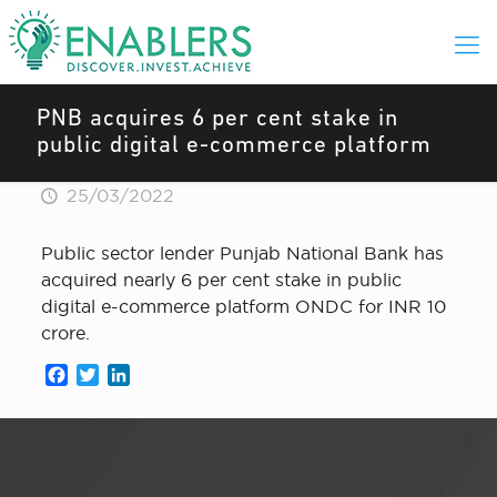
PNB acquires 6 per cent stake in
public digital e-commerce platform
25/03/2022
Public sector lender Punjab National Bank has
acquired nearly 6 per cent stake in public
digital e-commerce platform ONDC for INR 10
crore.
Facebook
Twitter
LinkedIn