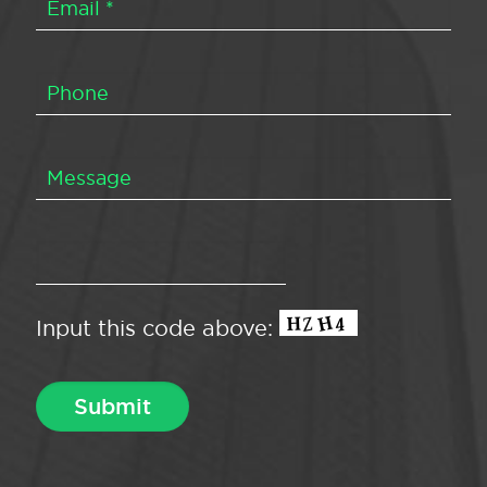
Input this code above: