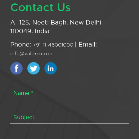
Contact Us
A -125, Neeti Bagh, New Delhi -
110049, India
Phone:
| Email:
+91-11-46001000
info@valpro.co.in