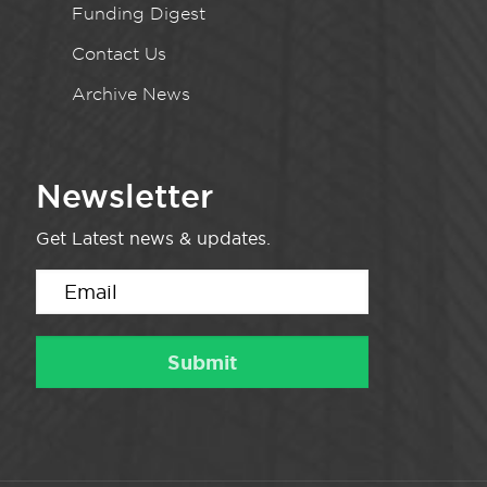
Funding Digest
Contact Us
Archive News
Newsletter
Get Latest news & updates.