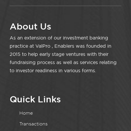
About Us
As an extension of our investment banking
practice at ValPro , Enablers was founded in
2015 to help early stage ventures with their
fundraising process as well as services relating
to investor readiness in various forms.
Quick Links
Home
Transactions