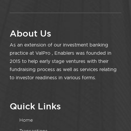
About Us
As an extension of our investment banking
practice at ValPro , Enablers was founded in
2015 to help early stage ventures with their
fundraising process as well as services relating
to investor readiness in various forms.
Quick Links
Home
Transactions