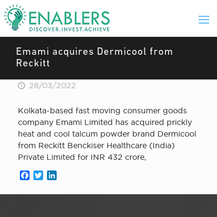
Emami acquires Dermicool from
Reckitt
28/03/2022
Kolkata-based fast moving consumer goods
company Emami Limited has acquired prickly
heat and cool talcum powder brand Dermicool
from Reckitt Benckiser Healthcare (India)
Private Limited for INR 432 crore,
Facebook
Twitter
LinkedIn