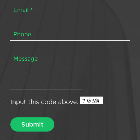
Input this code above: