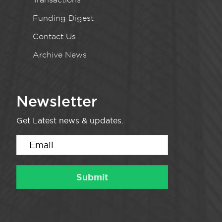
Funding Digest
Contact Us
Archive News
Newsletter
Get Latest news & updates.