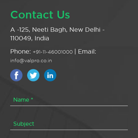
Contact Us
A -125, Neeti Bagh, New Delhi -
110049, India
Phone:
| Email:
+91-11-46001000
info@valpro.co.in