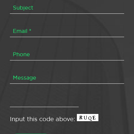
Input this code above: