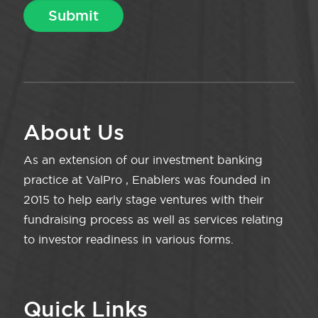
About Us
As an extension of our investment banking
practice at ValPro , Enablers was founded in
2015 to help early stage ventures with their
fundraising process as well as services relating
to investor readiness in various forms.
Quick Links