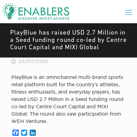
PlayBlue has raised USD 2.7 Million in
a Seed funding round co-led by Centre
Court Capital and MIXI Global
03/07/2026
PlayBlue is an omnichannel multi-brand sports
retail platform built for the country’s athletes,
fitness enthusiasts, and everyday players, has
raised USD 2.7 Million in a Seed funding round
co-led by Centre Court Capital and MIXI
Global. The round also saw participation from
WEH Ventures.
Facebook
Twitter
LinkedIn