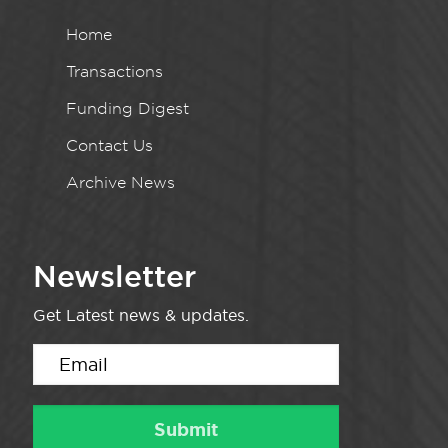
Home
Transactions
Funding Digest
Contact Us
Archive News
Newsletter
Get Latest news & updates.