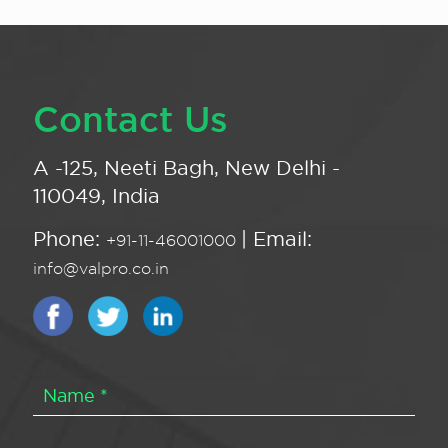
Contact Us
A -125, Neeti Bagh, New Delhi -
110049, India
Phone:
| Email:
+91-11-46001000
info@valpro.co.in