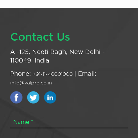
Contact Us
A -125, Neeti Bagh, New Delhi -
110049, India
Phone:
| Email:
+91-11-46001000
info@valpro.co.in