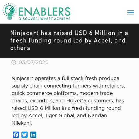
Ninjacart has raised USD 6 Million in a
fresh funding round led by Accel, and
others
03/07/2026
Ninjacart operates a full stack fresh produce
supply chain connecting farmers with retailers,
quick commerce platforms, modern trade
chains, exporters, and HoReCa customers, has
raised USD 6 Million in a fresh funding round
led by Accel, Tiger Global, and Nandan
Nilekani.
Facebook
Twitter
LinkedIn