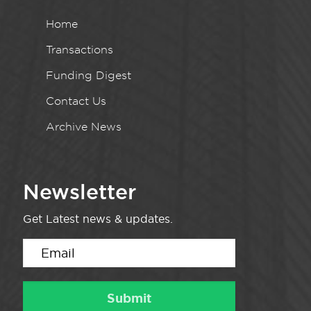
Home
Transactions
Funding Digest
Contact Us
Archive News
Newsletter
Get Latest news & updates.