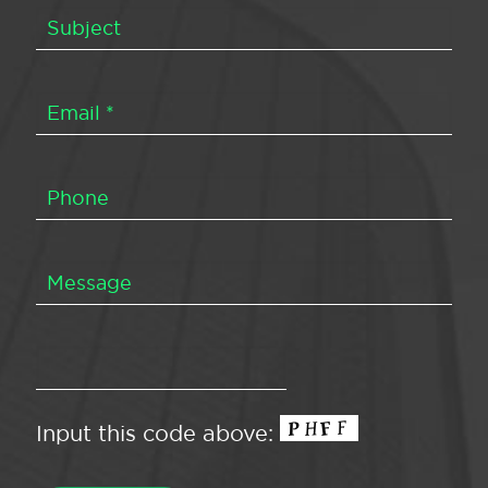
Input this code above: