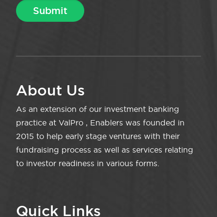
About Us
As an extension of our investment banking
practice at ValPro , Enablers was founded in
2015 to help early stage ventures with their
fundraising process as well as services relating
to investor readiness in various forms.
Quick Links