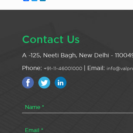
Contact Us
A -125, Neeti Bagh, New Delhi - 110049
Phone:
| Email:
+91-11-46001000
info@valpro