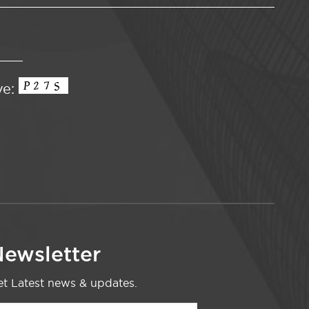
ve:
ewsletter
t Latest news & updates.