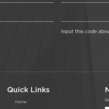
Input this code abo
Quick Links
N
Ge
Home