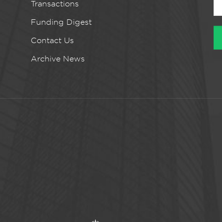
Transactions
Funding Digest
Contact Us
Archive News