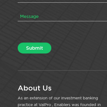
About Us
As an extension of our investment banking
practice at ValPro , Enablers was founded in