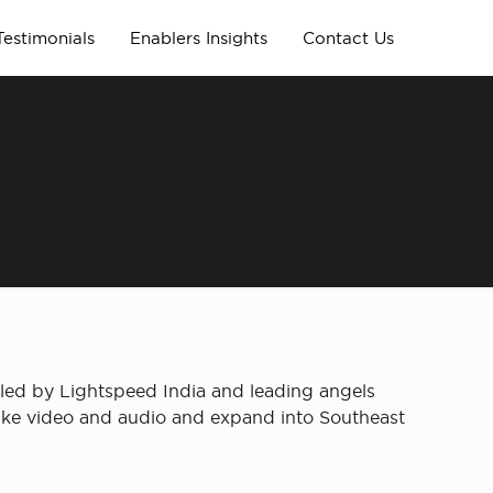
Testimonials
Enablers Insights
Contact Us
led by Lightspeed India and leading angels
y like video and audio and expand into Southeast