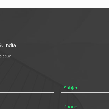
, India
.co.in