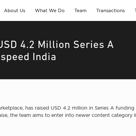
About Us
What We Do
Team
Transactions
USD 4.2 Million Series A
tspeed India
etplace, has raised USD 4.2 million in Series A funding 
 raise, the team aims to enter into newer content categor