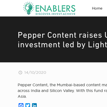
Home
Pepper Content raises 
investment led by Ligh
14/10/2020
Pepper Content, the Mumbai-based content mark
across India and Silicon Valley. With this fund
Asia.
Facebook
Twitter
LinkedIn