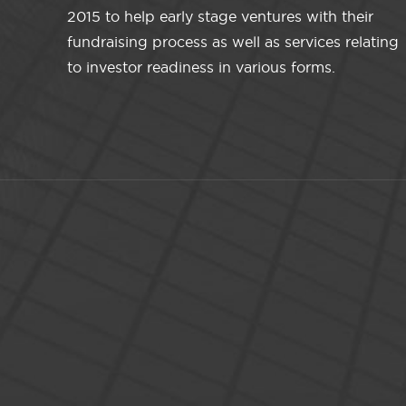
2015 to help early stage ventures with their
fundraising process as well as services relating
to investor readiness in various forms.