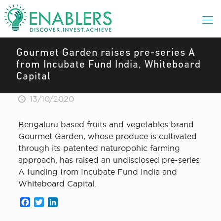
Gourmet Garden raises pre-series A
from Incubate Fund India, Whiteboard
Capital
13/10/2020
Bengaluru based fruits and vegetables brand
Gourmet Garden, whose produce is cultivated
through its patented naturopohic farming
approach, has raised an undisclosed pre-series
A funding from Incubate Fund India and
Whiteboard Capital.
Facebook
Twitter
LinkedIn