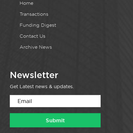
Home
Transactions
Funding Digest
Contact Us
Archive News
Newsletter
Get Latest news & updates.