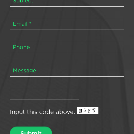
Input this code above: