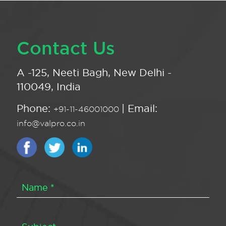
Contact Us
A -125, Neeti Bagh, New Delhi -
110049, India
Phone:
| Email:
+91-11-46001000
info@valpro.co.in