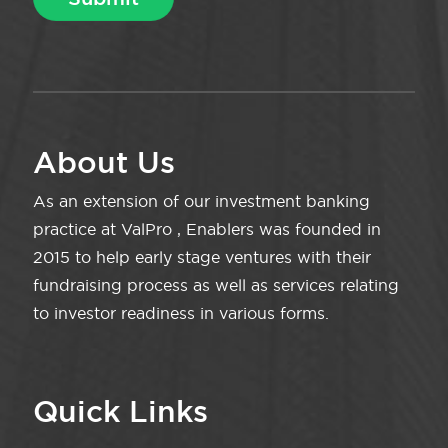
About Us
As an extension of our investment banking
practice at ValPro , Enablers was founded in
2015 to help early stage ventures with their
fundraising process as well as services relating
to investor readiness in various forms.
Quick Links