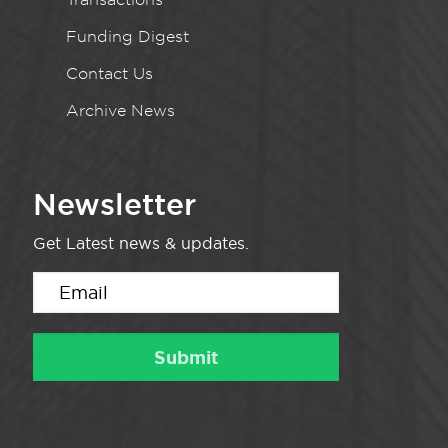
Funding Digest
Contact Us
Archive News
Newsletter
Get Latest news & updates.