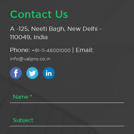
Contact Us
A -125, Neeti Bagh, New Delhi -
110049, India
Phone:
| Email:
+91-11-46001000
info@valpro.co.in