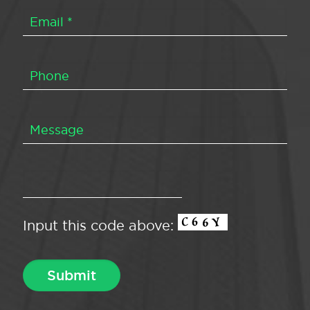
Input this code above: