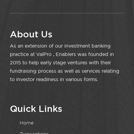
About Us
As an extension of our investment banking
practice at ValPro , Enablers was founded in
2015 to help early stage ventures with their
fundraising process as well as services relating
to investor readiness in various forms.
Quick Links
Home
Transactions