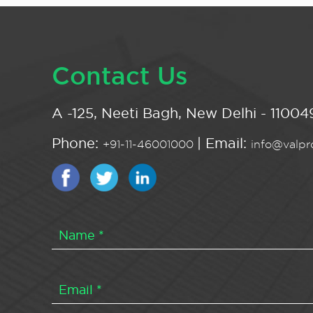
Contact Us
A -125, Neeti Bagh, New Delhi - 110049
Phone:
| Email:
+91-11-46001000
info@valpro