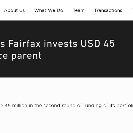
About Us
What We Do
Team
Transactions
s Fairfax invests USD 45
nce parent
45 million in the second round of funding of its portfol