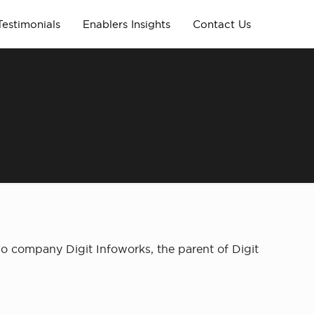
Testimonials
Enablers Insights
Contact Us
io company Digit Infoworks, the parent of Digit