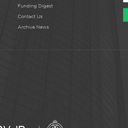
Funding Digest
Contact Us
Archive News