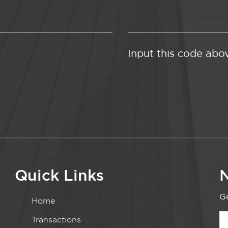
Input this code abo
Quick Links
N
Ge
Home
Transactions