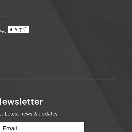
ve:
ewsletter
t Latest news & updates.