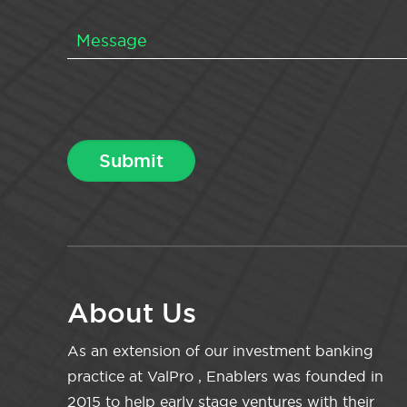
About Us
As an extension of our investment banking
practice at ValPro , Enablers was founded in
2015 to help early stage ventures with their