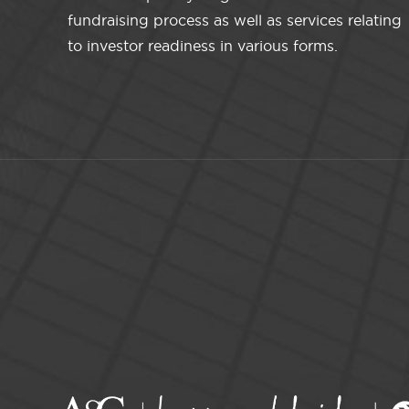
fundraising process as well as services relating
to investor readiness in various forms.