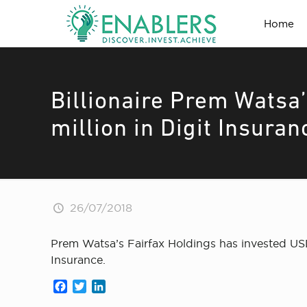
Home
Billionaire Prem Watsa’
million in Digit Insura
26/07/2018
Prem Watsa’s Fairfax Holdings has invested USD 
Insurance.
Facebook
Twitter
LinkedIn