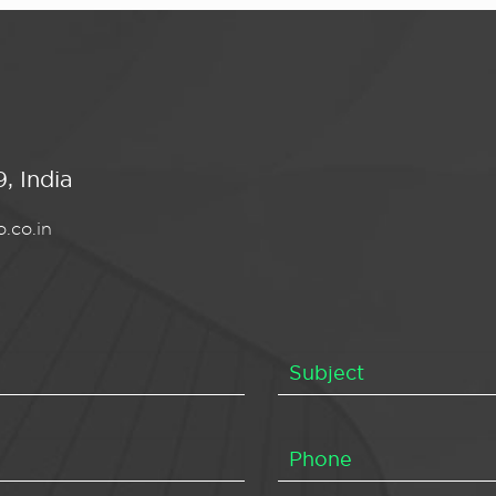
, India
.co.in