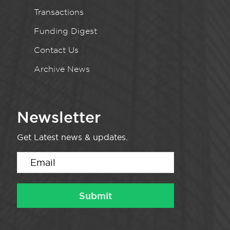
Transactions
Funding Digest
Contact Us
Archive News
Newsletter
Get Latest news & updates.