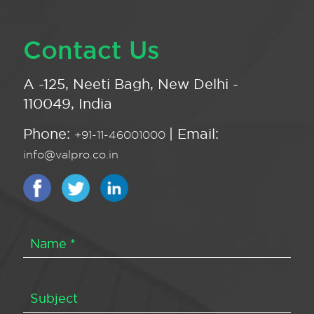
Contact Us
A -125, Neeti Bagh, New Delhi -
110049, India
Phone:
| Email:
+91-11-46001000
info@valpro.co.in