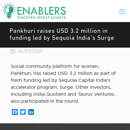
Pankhuri raises USD 3.2 million in
funding led by Sequoia India’s Surge
14/07/2021
Social community platform for women,
Pankhuri, has raised USD 3.2 million as part of
fresh funding led by Sequoia Capital India’s
accelerator program, Surge. Other investors,
including India Quotient and Taurus Ventures,
also participated in the round.
Facebook
Twitter
LinkedIn