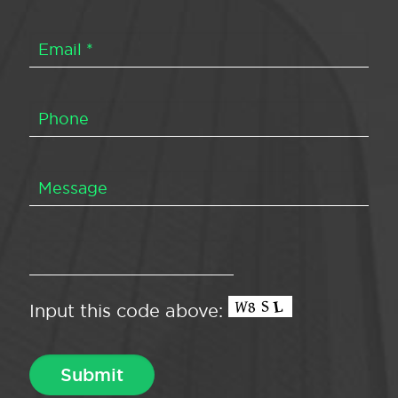
Input this code above: