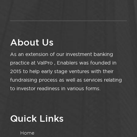
About Us
As an extension of our investment banking
practice at ValPro , Enablers was founded in
2015 to help early stage ventures with their
fundraising process as well as services relating
to investor readiness in various forms.
Quick Links
Home