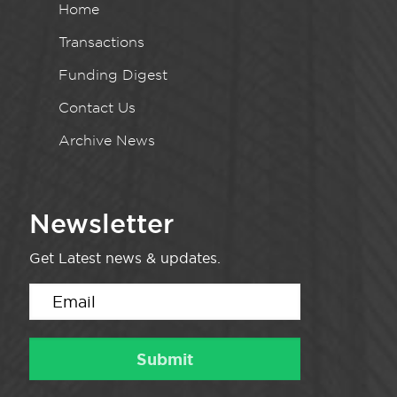
Home
Transactions
Funding Digest
Contact Us
Archive News
Newsletter
Get Latest news & updates.