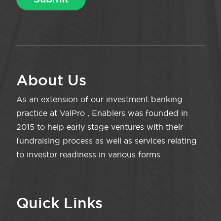
About Us
As an extension of our investment banking
practice at ValPro , Enablers was founded in
2015 to help early stage ventures with their
fundraising process as well as services relating
to investor readiness in various forms.
Quick Links