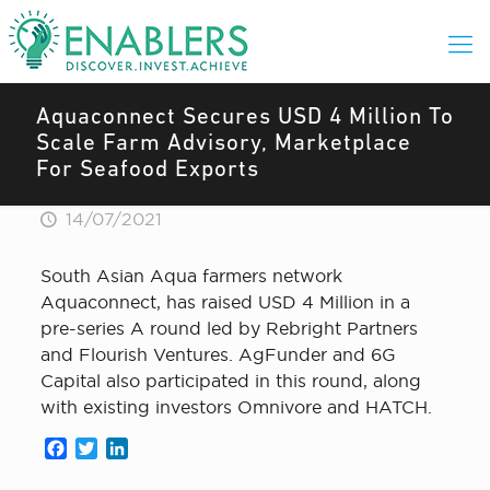
Aquaconnect Secures USD 4 Million To
Scale Farm Advisory, Marketplace
For Seafood Exports
14/07/2021
South Asian Aqua farmers network
Aquaconnect, has raised USD 4 Million in a
pre-series A round led by Rebright Partners
and Flourish Ventures. AgFunder and 6G
Capital also participated in this round, along
with existing investors Omnivore and HATCH.
Facebook
Twitter
LinkedIn