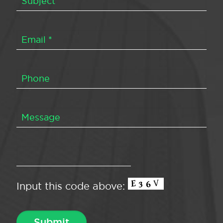
Input this code above: