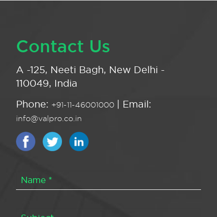
Contact Us
A -125, Neeti Bagh, New Delhi -
110049, India
Phone:
| Email:
+91-11-46001000
info@valpro.co.in