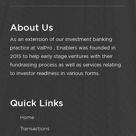
About Us
As an extension of our investment banking
practice at ValPro , Enablers was founded in
2015 to help early stage ventures with their
fundraising process as well as services relating
to investor readiness in various forms.
Quick Links
Home
Transactions