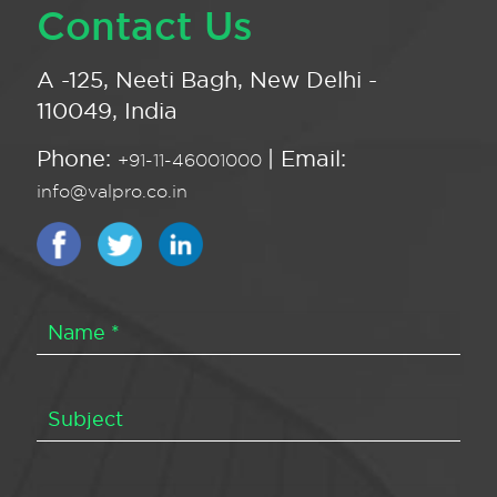
Contact Us
A -125, Neeti Bagh, New Delhi -
110049, India
Phone:
| Email:
+91-11-46001000
info@valpro.co.in