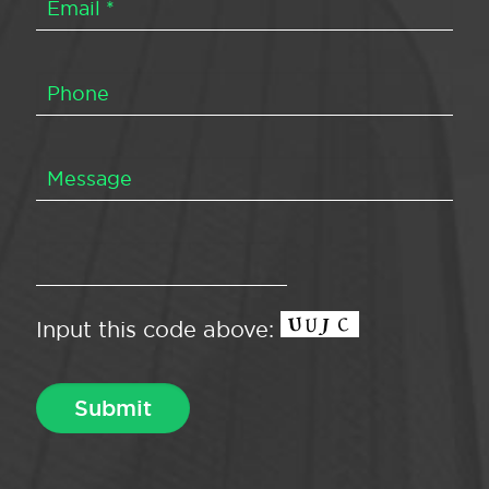
Input this code above: