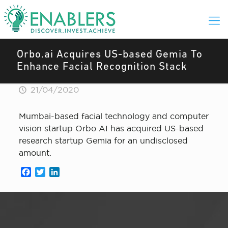
Orbo.ai Acquires US-based Gemia To
Enhance Facial Recognition Stack
21/04/2020
Mumbai-based facial technology and computer
vision startup Orbo AI has acquired US-based
research startup Gemia for an undisclosed
amount.
Facebook
Twitter
LinkedIn