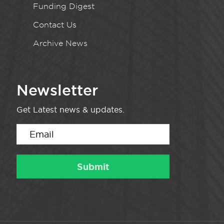
Funding Digest
Contact Us
Archive News
Newsletter
Get Latest news & updates.