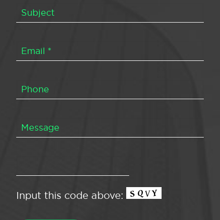
Input this code above: