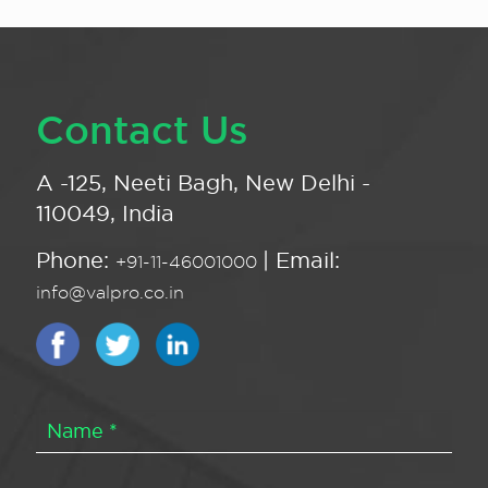
Contact Us
A -125, Neeti Bagh, New Delhi -
110049, India
Phone:
| Email:
+91-11-46001000
info@valpro.co.in