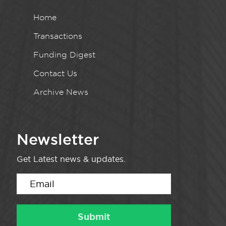
Home
Transactions
Funding Digest
Contact Us
Archive News
Newsletter
Get Latest news & updates.