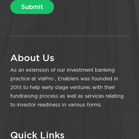
About Us
As an extension of our investment banking
practice at ValPro , Enablers was founded in
2015 to help early stage ventures with their
fundraising process as well as services relating
to investor readiness in various forms.
Quick Links