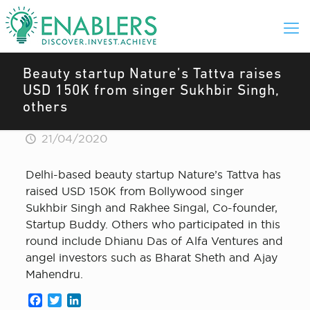
Beauty startup Nature’s Tattva raises
USD 150K from singer Sukhbir Singh,
others
21/04/2020
Delhi-based beauty startup Nature’s Tattva has
raised USD 150K from Bollywood singer
Sukhbir Singh and Rakhee Singal, Co-founder,
Startup Buddy. Others who participated in this
round include Dhianu Das of Alfa Ventures and
angel investors such as Bharat Sheth and Ajay
Mahendru.
Facebook
Twitter
LinkedIn