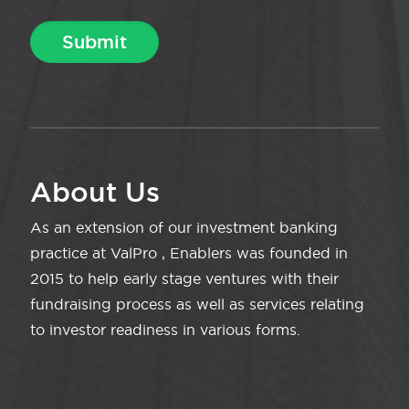
About Us
As an extension of our investment banking
practice at ValPro , Enablers was founded in
2015 to help early stage ventures with their
fundraising process as well as services relating
to investor readiness in various forms.