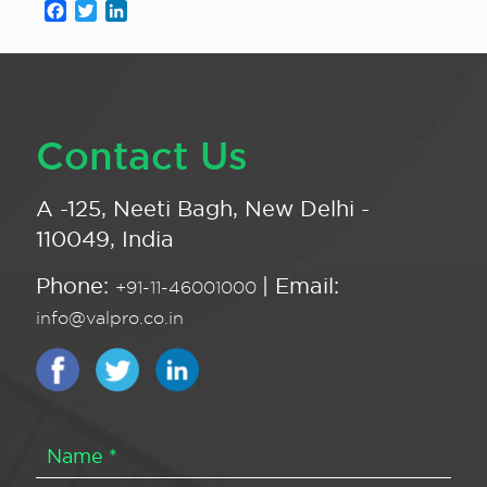
Facebook
Twitter
LinkedIn
Contact Us
A -125, Neeti Bagh, New Delhi -
110049, India
Phone:
| Email:
+91-11-46001000
info@valpro.co.in