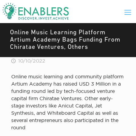
Online Music Learning Platform
Artium Academy Bags Funding From
Chiratae Ventures, Others
10/10/2022
Online music learning and community platform
Artium Academy has raised USD 3 Million in a
funding round led by tech-focused venture
capital firm Chiratae Ventures. Other early-
stage investors like Anicut Capital, Jet
Synthesis, and Whiteboard Capital as well as
several entrepreneurs also participated in the
round