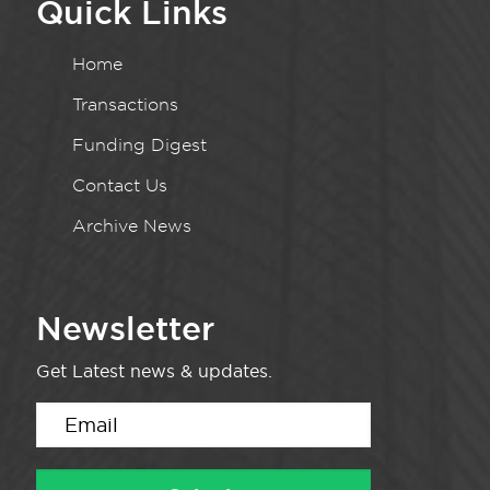
Quick Links
Home
Transactions
Funding Digest
Contact Us
Archive News
Newsletter
Get Latest news & updates.