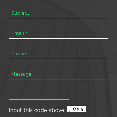
Input this code above: