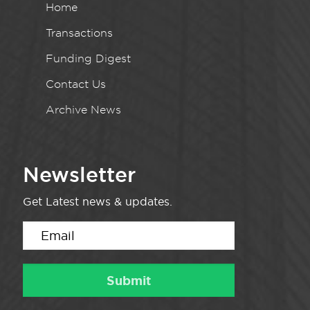
Home
Transactions
Funding Digest
Contact Us
Archive News
Newsletter
Get Latest news & updates.