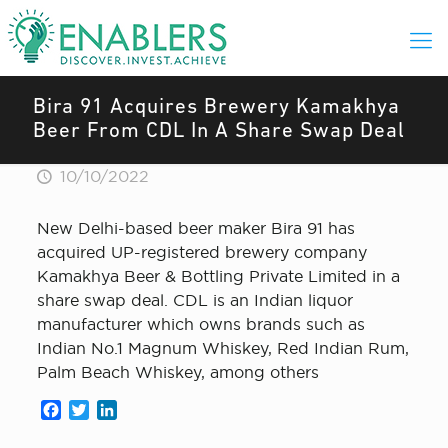
Bira 91 Acquires Brewery Kamakhya
Beer From CDL In A Share Swap Deal
10/10/2022
New Delhi-based beer maker Bira 91 has
acquired UP-registered brewery company
Kamakhya Beer & Bottling Private Limited in a
share swap deal. CDL is an Indian liquor
manufacturer which owns brands such as
Indian No.1 Magnum Whiskey, Red Indian Rum,
Palm Beach Whiskey, among others
Facebook
Twitter
LinkedIn