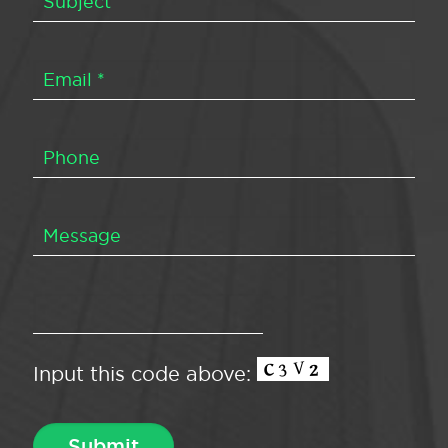
Input this code above: