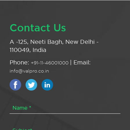
Contact Us
A -125, Neeti Bagh, New Delhi -
110049, India
Phone:
| Email:
+91-11-46001000
info@valpro.co.in