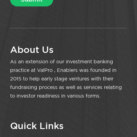
About Us
As an extension of our investment banking
practice at ValPro , Enablers was founded in
2015 to help early stage ventures with their
fundraising process as well as services relating
to investor readiness in various forms.
Quick Links