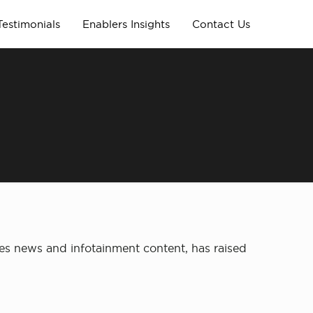
Testimonials
Enablers Insights
Contact Us
es news and infotainment content, has raised