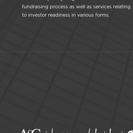
fundraising process as well as services relating
to investor readiness in various forms.