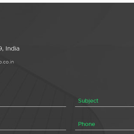
, India
.co.in