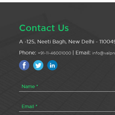
Contact Us
A -125, Neeti Bagh, New Delhi - 110049
Phone:
| Email:
+91-11-46001000
info@valpro