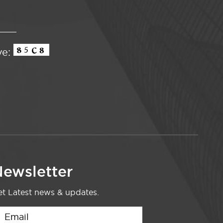
ve:
ewsletter
t Latest news & updates.