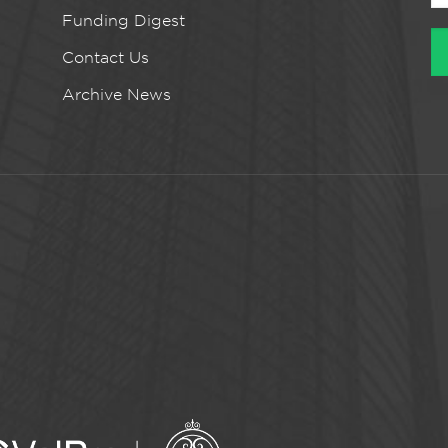
Funding Digest
Contact Us
Archive News