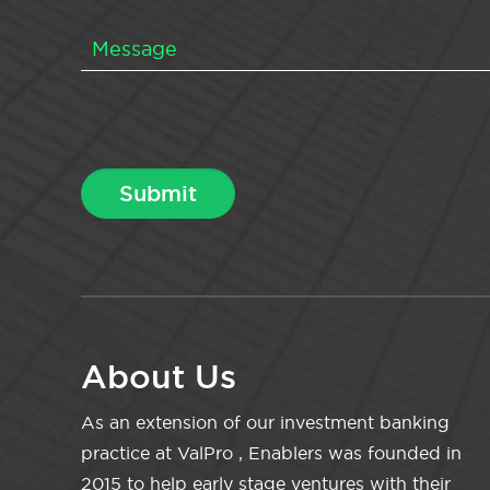
About Us
As an extension of our investment banking
practice at ValPro , Enablers was founded in
2015 to help early stage ventures with their