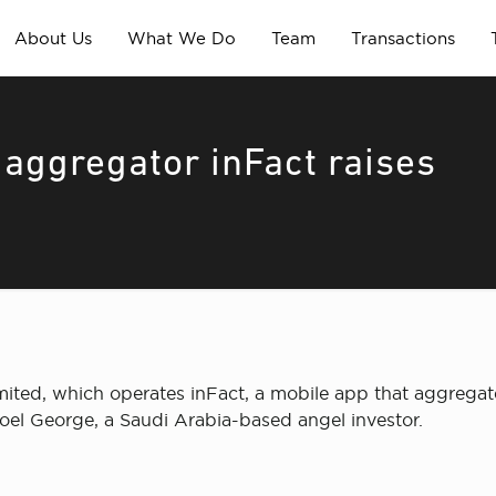
About Us
What We Do
Team
Transactions
aggregator inFact raises
ited, which operates inFact, a mobile app that aggregat
oel George, a Saudi Arabia-based angel investor.