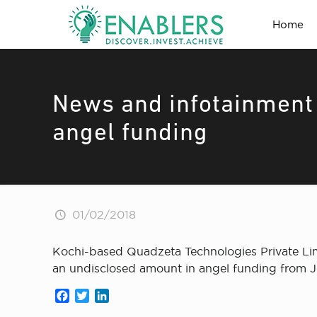
Home
News and infotainment 
angel funding
01/02/2018
Kochi-based Quadzeta Technologies Private Lim
an undisclosed amount in angel funding from J
Facebook
Twitter
LinkedIn