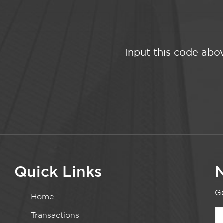
Input this code abo
Quick Links
N
Ge
Home
Transactions