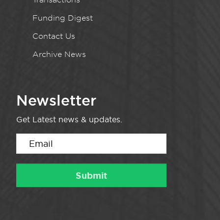
Funding Digest
Contact Us
Archive News
Newsletter
Get Latest news & updates.