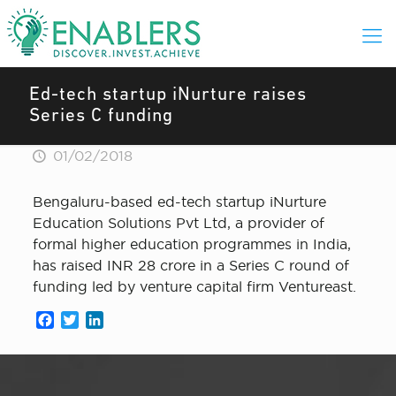
Ed-tech startup iNurture raises
Series C funding
01/02/2018
Bengaluru-based ed-tech startup iNurture
Education Solutions Pvt Ltd, a provider of
formal higher education programmes in India,
has raised INR 28 crore in a Series C round of
funding led by venture capital firm Ventureast.
Facebook
Twitter
LinkedIn