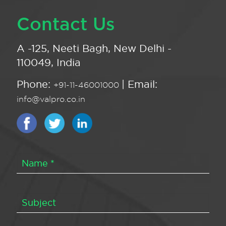
Contact Us
A -125, Neeti Bagh, New Delhi -
110049, India
Phone:
| Email:
+91-11-46001000
info@valpro.co.in