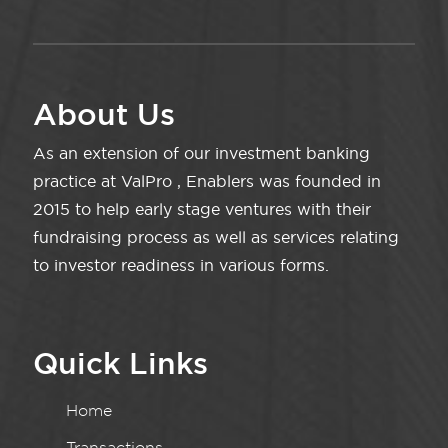
About Us
As an extension of our investment banking
practice at ValPro , Enablers was founded in
2015 to help early stage ventures with their
fundraising process as well as services relating
to investor readiness in various forms.
Quick Links
Home
Transactions