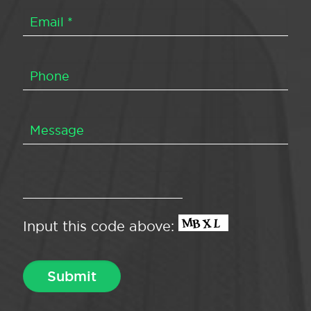
Input this code above: