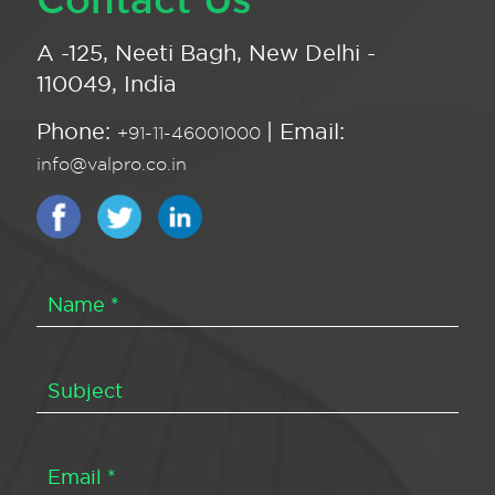
A -125, Neeti Bagh, New Delhi -
110049, India
Phone:
| Email:
+91-11-46001000
info@valpro.co.in