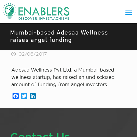
Mumbai-based ​​Adesaa Welln​​ess
raises angel funding
02/06/2017
Adesaa Wellness Pvt Ltd, a Mumbai-based
wellness startup, has raised an undisclosed
amount of funding from angel investors.
Facebook
Twitter
LinkedIn
Contact Us