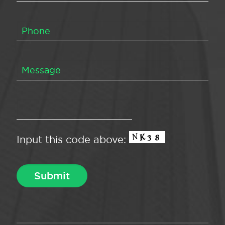
Input this code above: