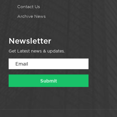
Contact Us
Archive News
Newsletter
Get Latest news & updates.