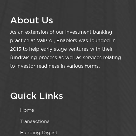
About Us
As an extension of our investment banking
practice at ValPro , Enablers was founded in
2015 to help early stage ventures with their
fundraising process as well as services relating
to investor readiness in various forms.
Quick Links
Home
Transactions
Funding Digest