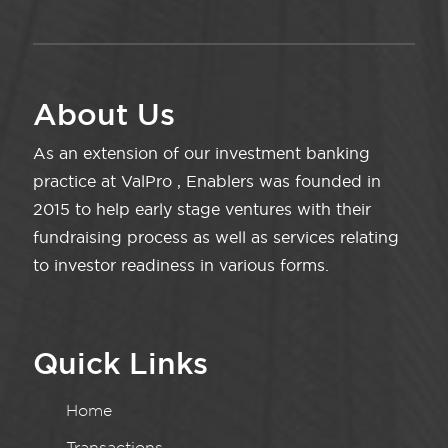
About Us
As an extension of our investment banking
practice at ValPro , Enablers was founded in
2015 to help early stage ventures with their
fundraising process as well as services relating
to investor readiness in various forms.
Quick Links
Home
Transactions