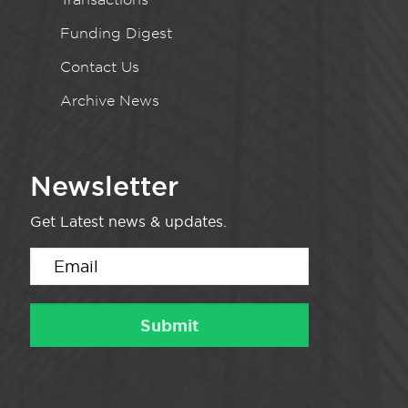
Funding Digest
Contact Us
Archive News
Newsletter
Get Latest news & updates.