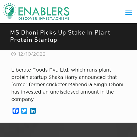
MS Dhoni Picks Up Stake In Plant
Protein Startup
12/10/2022
Liberate Foods Pvt. Ltd, which runs plant
protein startup Shaka Harry announced that
former former cricketer Mahendra Singh Dhoni
has invested an undisclosed amount in the
company.
Facebook
Twitter
LinkedIn