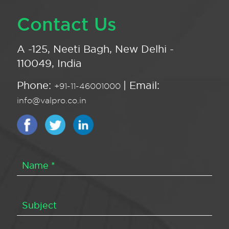
Contact Us
A -125, Neeti Bagh, New Delhi -
110049, India
Phone:
| Email:
+91-11-46001000
info@valpro.co.in