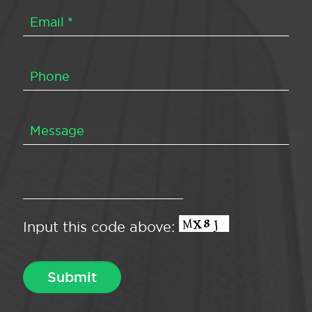
Input this code above: