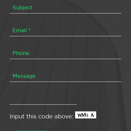
Input this code above: