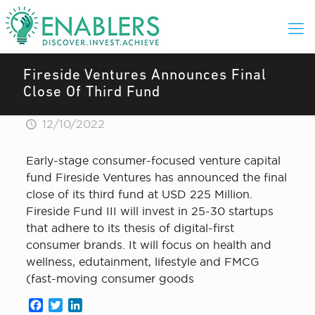
Fireside Ventures Announces Final
Close Of Third Fund
12/10/2022
Early-stage consumer-focused venture capital
fund Fireside Ventures has announced the final
close of its third fund at USD 225 Million.
Fireside Fund III will invest in 25-30 startups
that adhere to its thesis of digital-first
consumer brands. It will focus on health and
wellness, edutainment, lifestyle and FMCG
(fast-moving consumer goods
Facebook
Twitter
LinkedIn