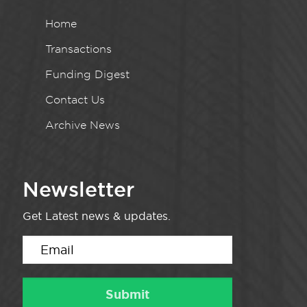
Home
Transactions
Funding Digest
Contact Us
Archive News
Newsletter
Get Latest news & updates.