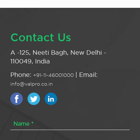
Contact Us
A -125, Neeti Bagh, New Delhi -
110049, India
Phone:
| Email:
+91-11-46001000
info@valpro.co.in