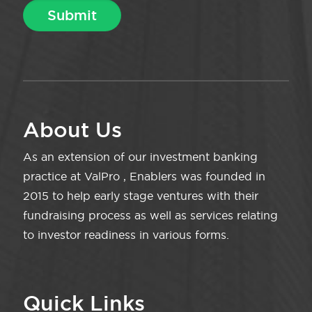
About Us
As an extension of our investment banking
practice at ValPro , Enablers was founded in
2015 to help early stage ventures with their
fundraising process as well as services relating
to investor readiness in various forms.
Quick Links