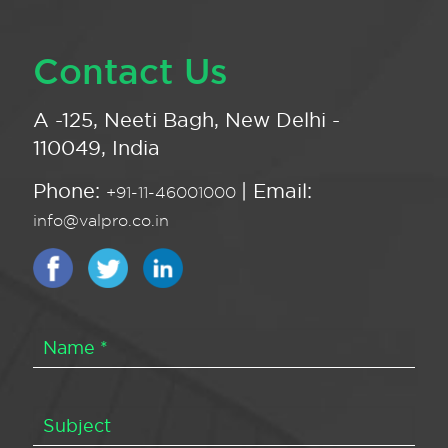
Contact Us
A -125, Neeti Bagh, New Delhi -
110049, India
Phone:
| Email:
+91-11-46001000
info@valpro.co.in