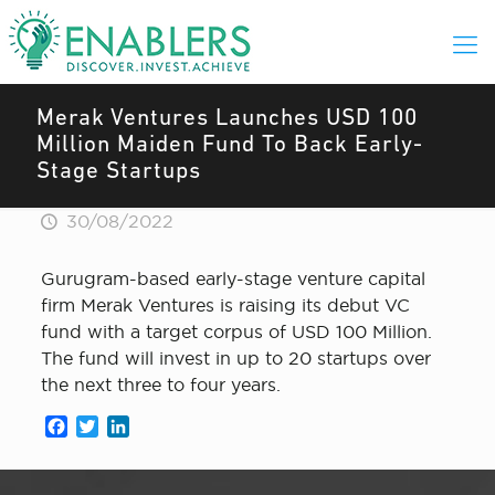
Merak Ventures Launches USD 100
Million Maiden Fund To Back Early-
Stage Startups
30/08/2022
Gurugram-based early-stage venture capital
firm Merak Ventures is raising its debut VC
fund with a target corpus of USD 100 Million.
The fund will invest in up to 20 startups over
the next three to four years.
Facebook
Twitter
LinkedIn