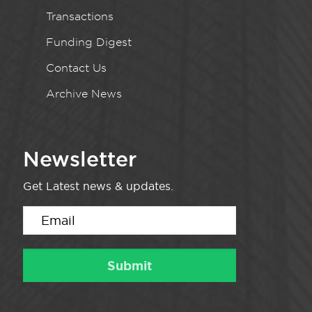
Transactions
Funding Digest
Contact Us
Archive News
Newsletter
Get Latest news & updates.