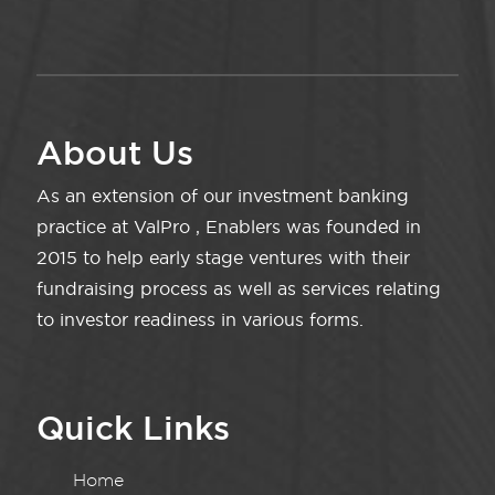
About Us
As an extension of our investment banking
practice at ValPro , Enablers was founded in
2015 to help early stage ventures with their
fundraising process as well as services relating
to investor readiness in various forms.
Quick Links
Home