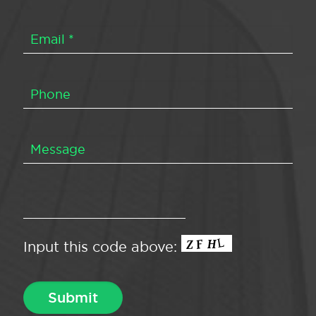
Input this code above: