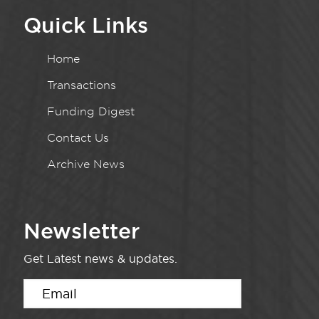
Quick Links
Home
Transactions
Funding Digest
Contact Us
Archive News
Newsletter
Get Latest news & updates.