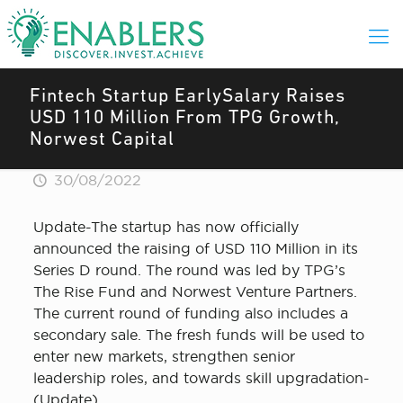
Fintech Startup EarlySalary Raises
USD 110 Million From TPG Growth,
Norwest Capital
30/08/2022
Update-The startup has now officially
announced the raising of USD 110 Million in its
Series D round. The round was led by TPG’s
The Rise Fund and Norwest Venture Partners.
The current round of funding also includes a
secondary sale. The fresh funds will be used to
enter new markets, strengthen senior
leadership roles, and towards skill upgradation-
(Update)