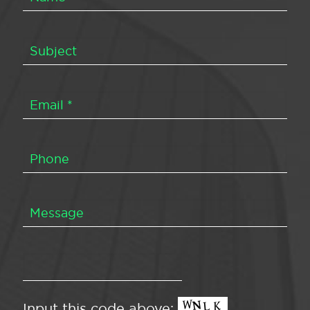
Input this code above: