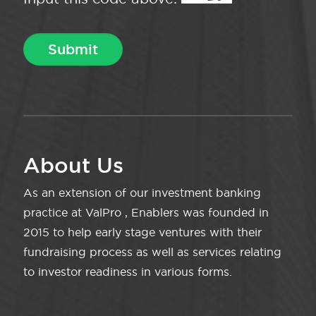
About Us
As an extension of our investment banking
practice at ValPro , Enablers was founded in
2015 to help early stage ventures with their
fundraising process as well as services relating
to investor readiness in various forms.