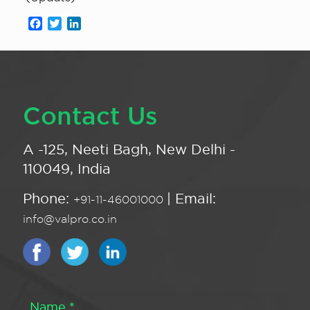
Facebook
Twitter
LinkedIn
Contact Us
A -125, Neeti Bagh, New Delhi -
110049, India
Phone:
| Email:
+91-11-46001000
info@valpro.co.in