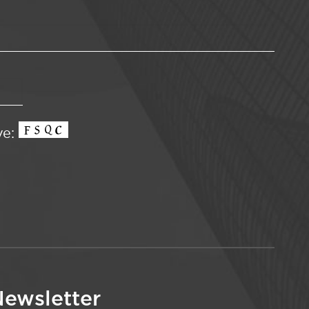
ve:
ewsletter