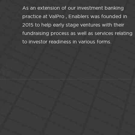
As an extension of our investment banking
practice at ValPro , Enablers was founded in
2015 to help early stage ventures with their
fundraising process as well as services relating
to investor readiness in various forms.