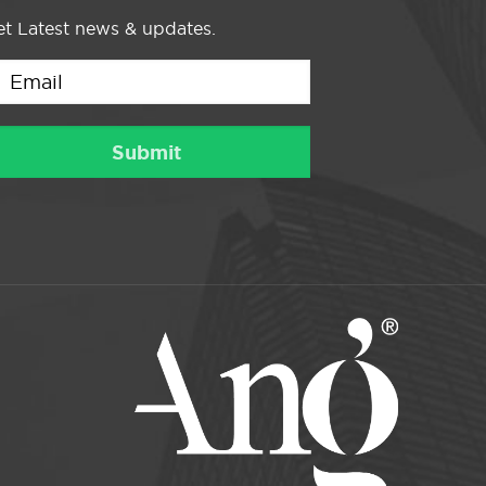
t Latest news & updates.