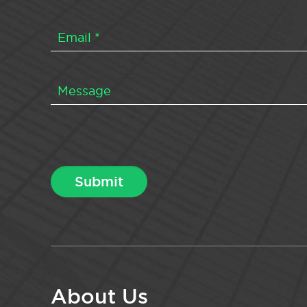
About Us