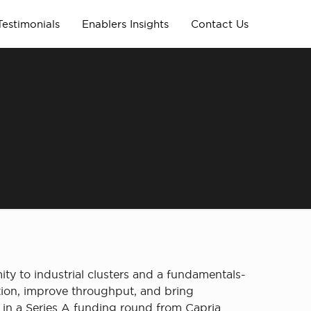
Testimonials
Enablers Insights
Contact Us
ty to industrial clusters and a fundamentals-
ction, improve throughput, and bring
 in a Series A funding round from Capria