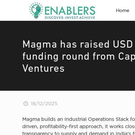
Home
Magma has raised USD 8
funding round from Cap
Ventures
18/12/2025
Magma builds an Industrial Operations Stack for
driven, profitability-first approach, it works 
transparency to supply and demand in India’s f