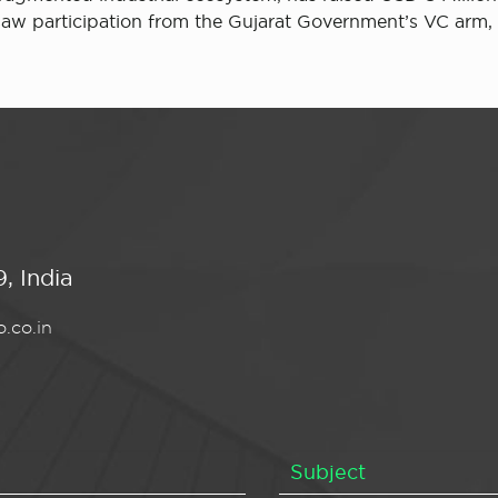
 saw participation from the Gujarat Government’s VC ar
, India
.co.in