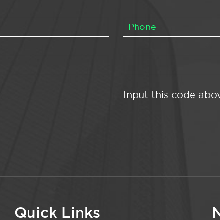
Input this code abo
Quick Links
N