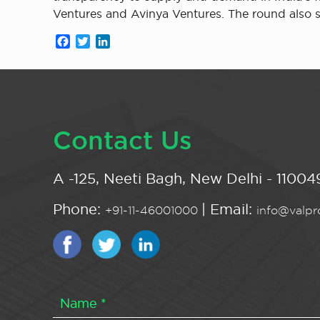
Ventures and Avinya Ventures. The round also
Facebook
Twitter
LinkedIn
Contact Us
A -125, Neeti Bagh, New Delhi - 110049
Phone:
| Email:
+91-11-46001000
info@valpro