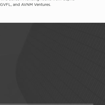
m, GVFL, and AVNM Ventures.