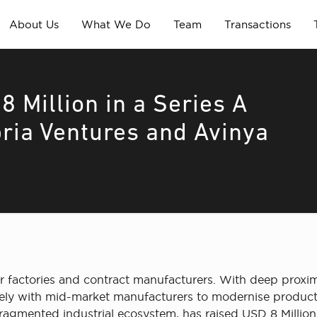
About Us
What We Do
Team
Transactions
 Million in a Series A
ria Ventures and Avinya
 factories and contract manufacturers. With deep proximi
closely with mid-market manufacturers to modernise produ
ragmented industrial ecosystem, has raised USD 8 Million