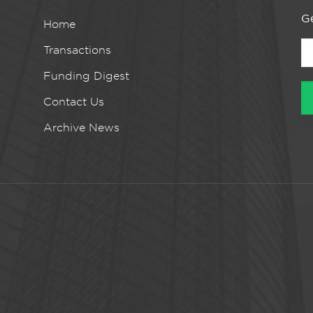
Ge
Home
Transactions
Funding Digest
Contact Us
Archive News