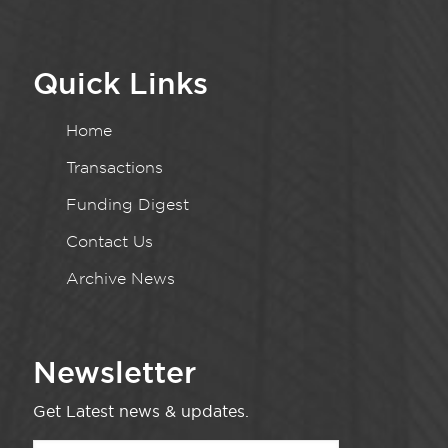
Quick Links
Home
Transactions
Funding Digest
Contact Us
Archive News
Newsletter
Get Latest news & updates.