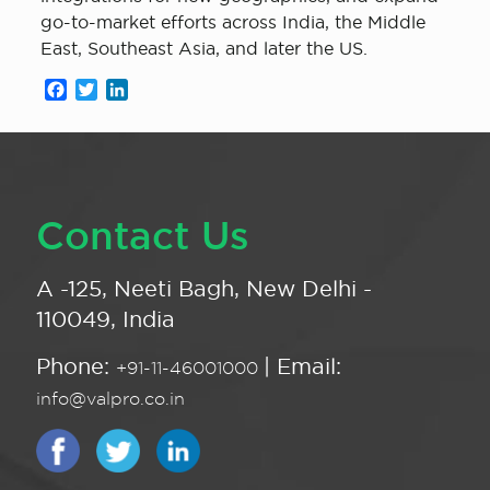
go-to-market efforts across India, the Middle
East, Southeast Asia, and later the US.
Facebook
Twitter
LinkedIn
Contact Us
A -125, Neeti Bagh, New Delhi -
110049, India
Phone:
| Email:
+91-11-46001000
info@valpro.co.in