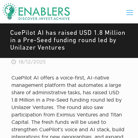
CuePilot AI has raised USD 1.8 Million
in a Pre-Seed funding round led by
Unilazer Ventures
18/12/2025
CuePilot AI offers a voice-first, AI-native
management platform that automates a large
share of administrative tasks, has raised USD
1.8 Million in a Pre-Seed funding round led by
Unilazer Ventures. The round also saw
participation from Eximius Ventures and Titan
Capital. The fresh funds will be used to
strengthen CuePilot’s voice and AI stack, build
integrations for new geographies, and expand