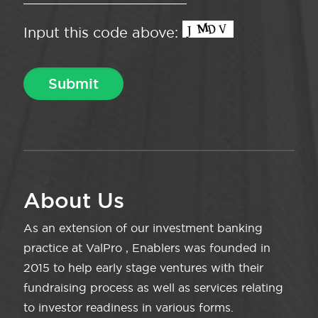
Input this code above:
About Us
As an extension of our investment banking
practice at ValPro , Enablers was founded in
2015 to help early stage ventures with their
fundraising process as well as services relating
to investor readiness in various forms.