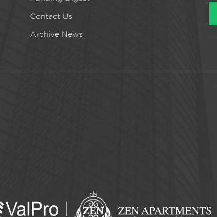
Contact Us
Archive News