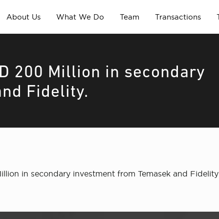
About Us
What We Do
Team
Transactions
D 200 Million in secondary
nd Fidelity.
Million in secondary investment from Temasek and Fideli