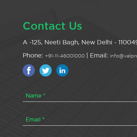
Contact Us
A -125, Neeti Bagh, New Delhi - 110049
Phone:
| Email:
+91-11-46001000
info@valpro