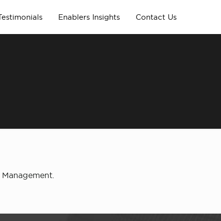
Testimonials
Enablers Insights
Contact Us
ty Management.