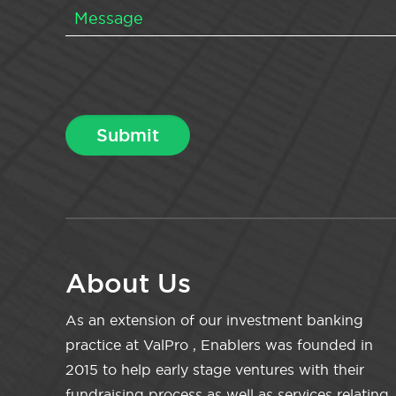
About Us
As an extension of our investment banking
practice at ValPro , Enablers was founded in
2015 to help early stage ventures with their
fundraising process as well as services relating