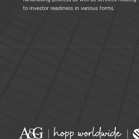
to investor readiness in various forms.