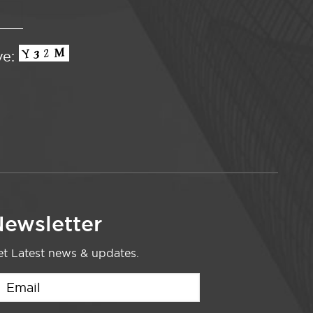
ve:
ewsletter
t Latest news & updates.