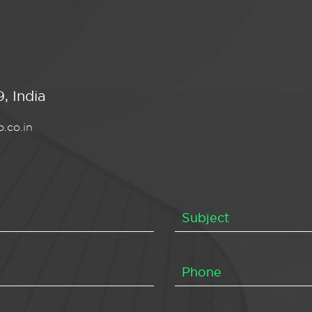
, India
.co.in