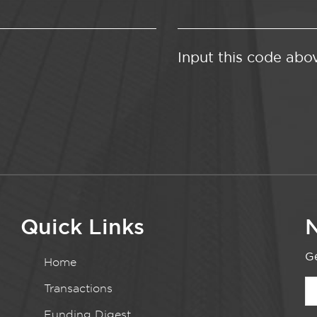
Input this code abo
Quick Links
N
Ge
Home
Transactions
Funding Digest