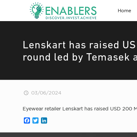
Home
Lenskart has raised US
round led by Temasek a
03/06/2024
Eyewear retailer Lenskart has raised USD 200 
Facebook
Twitter
LinkedIn