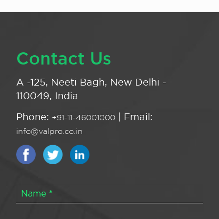
Contact Us
A -125, Neeti Bagh, New Delhi -
110049, India
Phone:
| Email:
+91-11-46001000
info@valpro.co.in