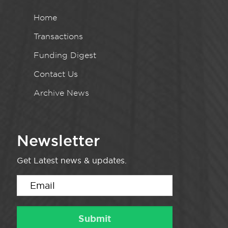
Home
Transactions
Funding Digest
Contact Us
Archive News
Newsletter
Get Latest news & updates.