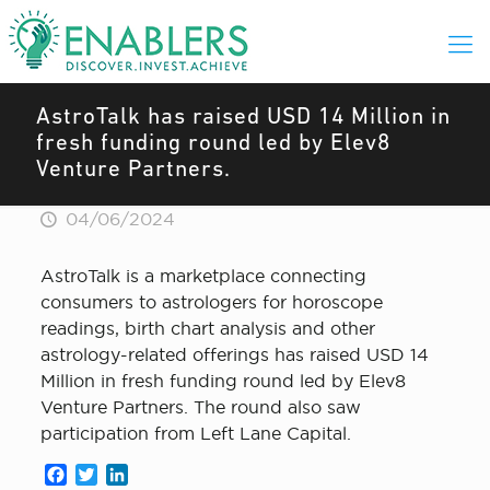
AstroTalk has raised USD 14 Million in
fresh funding round led by Elev8
Venture Partners.
04/06/2024
AstroTalk is a marketplace connecting
consumers to astrologers for horoscope
readings, birth chart analysis and other
astrology-related offerings has raised USD 14
Million in fresh funding round led by Elev8
Venture Partners. The round also saw
participation from Left Lane Capital.
Facebook
Twitter
LinkedIn