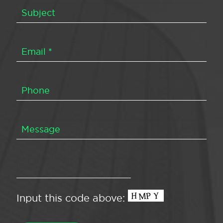
Input this code above: