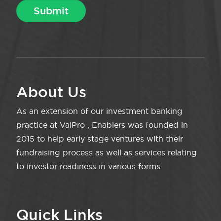
About Us
As an extension of our investment banking
practice at ValPro , Enablers was founded in
2015 to help early stage ventures with their
fundraising process as well as services relating
to investor readiness in various forms.
Quick Links