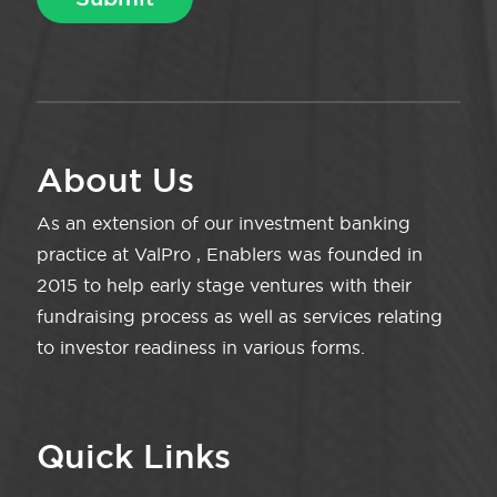
About Us
As an extension of our investment banking
practice at ValPro , Enablers was founded in
2015 to help early stage ventures with their
fundraising process as well as services relating
to investor readiness in various forms.
Quick Links