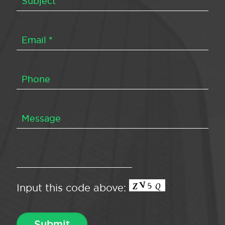
Input this code above: