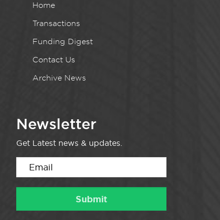
Home
Transactions
Funding Digest
Contact Us
Archive News
Newsletter
Get Latest news & updates.