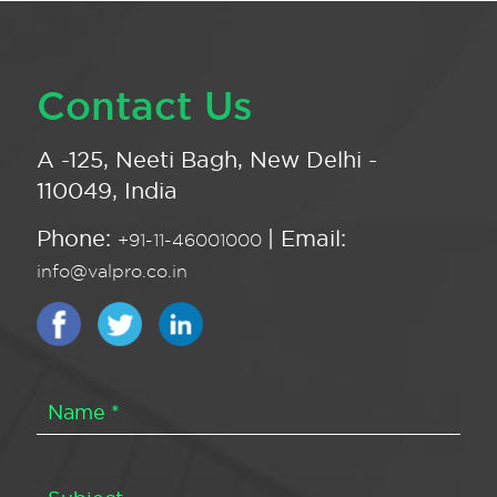
Contact Us
A -125, Neeti Bagh, New Delhi -
110049, India
Phone:
| Email:
+91-11-46001000
info@valpro.co.in