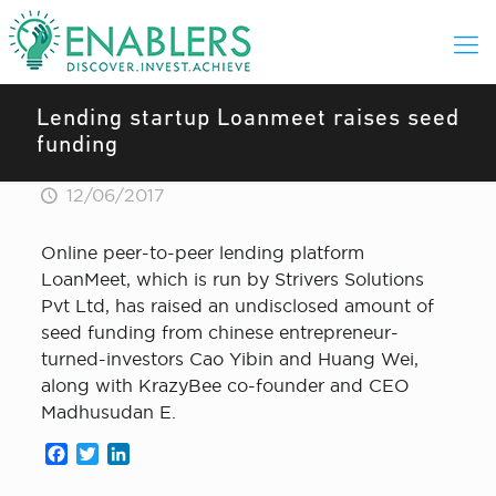
Lending startup Loanmeet raises seed
funding
12/06/2017
Online peer-to-peer lending platform
LoanMeet, which is run by Strivers Solutions
Pvt Ltd, has raised an undisclosed amount of
seed funding from chinese entrepreneur-
turned-investors Cao Yibin and Huang Wei,
along with KrazyBee co-founder and CEO
Madhusudan E.
Facebook
Twitter
LinkedIn