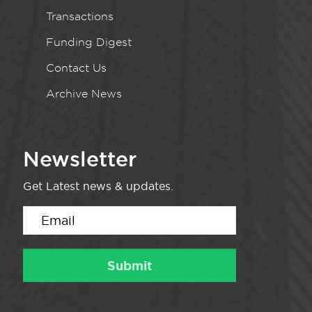
Transactions
Funding Digest
Contact Us
Archive News
Newsletter
Get Latest news & updates.