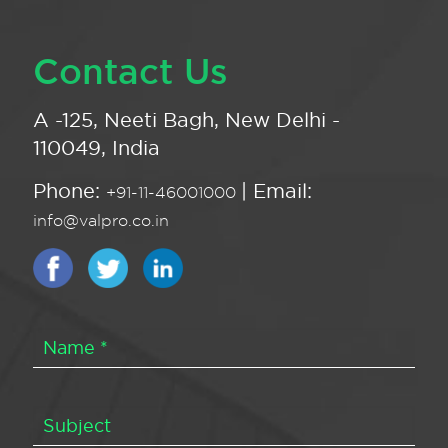
Contact Us
A -125, Neeti Bagh, New Delhi -
110049, India
Phone:
| Email:
+91-11-46001000
info@valpro.co.in