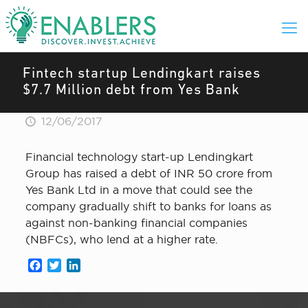
Fintech startup Lendingkart raises
$7.7 Million debt from Yes Bank
12/06/2017
Financial technology start-up Lendingkart
Group has raised a debt of INR 50 crore from
Yes Bank Ltd in a move that could see the
company gradually shift to banks for loans as
against non-banking financial companies
(NBFCs), who lend at a higher rate.
Facebook
Twitter
LinkedIn