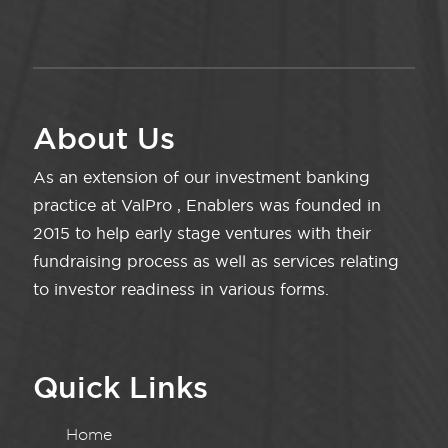
About Us
As an extension of our investment banking
practice at ValPro , Enablers was founded in
2015 to help early stage ventures with their
fundraising process as well as services relating
to investor readiness in various forms.
Quick Links
Home