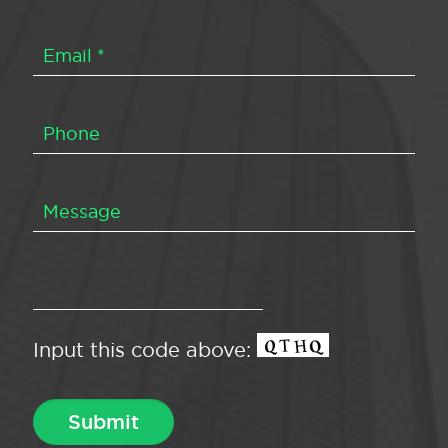
Input this code above: