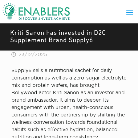
Kriti Sanon has invested in D2C
Supplement Brand Supply6
23/12/2025
Supply6 sells a nutritional sachet for daily
consumption as well as a zero-sugar electrolyte
mix and protein wafers, has brought
Bollywood actor Kriti Sanon as an investor and
brand ambassador. It aims to deepen its
engagement with urban, health-conscious
consumers with the partnership by shifting the
wellness conversation towards foundational
habits such as effective hydration, balanced
nutrition and long-term consistency.