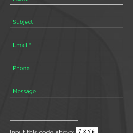
Input this code above: