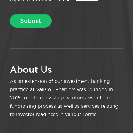
About Us
As an extension of our investment banking
practice at ValPro , Enablers was founded in
2015 to help early stage ventures with their
fundraising process as well as services relating
to investor readiness in various forms.