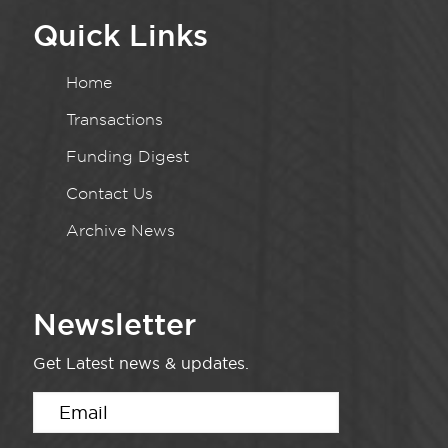
Quick Links
Home
Transactions
Funding Digest
Contact Us
Archive News
Newsletter
Get Latest news & updates.