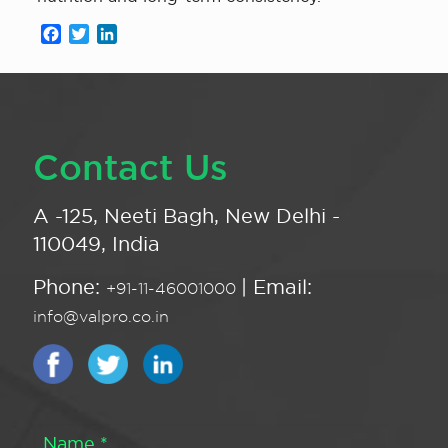
Facebook
Twitter
LinkedIn
Contact Us
A -125, Neeti Bagh, New Delhi -
110049, India
Phone:
| Email:
+91-11-46001000
info@valpro.co.in