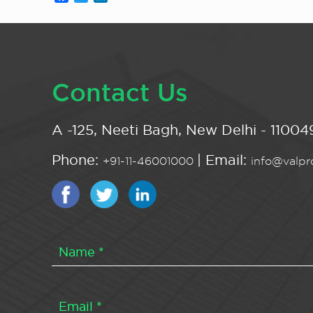
Contact Us
A -125, Neeti Bagh, New Delhi - 110049
Phone:
| Email:
+91-11-46001000
info@valpro