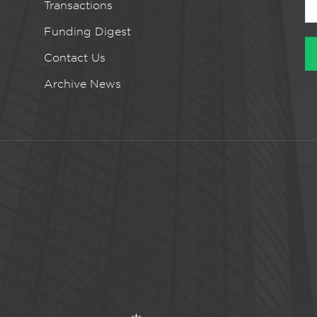
Transactions
Funding Digest
Contact Us
Archive News