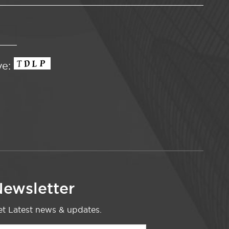
ve:
ewsletter
t Latest news & updates.