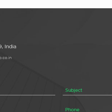
, India
.co.in