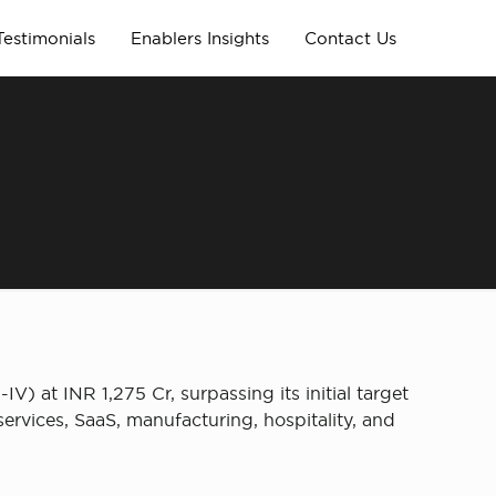
Testimonials
Enablers Insights
Contact Us
V) at INR 1,275 Cr, surpassing its initial target
ervices, SaaS, manufacturing, hospitality, and