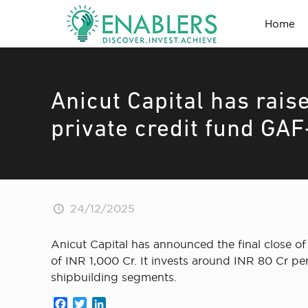
Home
Anicut Capital has raise
private credit fund GAF
24/12/2025
Anicut Capital has announced the final close of 
of INR 1,000 Cr. It invests around INR 80 Cr pe
shipbuilding segments.
Facebook
Twitter
LinkedIn