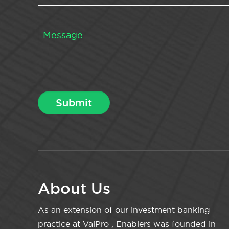
About Us
As an extension of our investment banking
practice at ValPro , Enablers was founded in