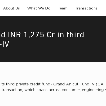
About Us
What We Do
Team
Transactions
d INR 1,275 Cr in third
-IV
its third private credit fund- Grand Anicut Fund IV (GAF-I
r transaction, which spans across consumer, engineering s