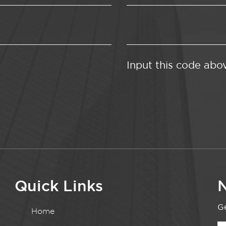
Input this code abo
Quick Links
N
Ge
Home