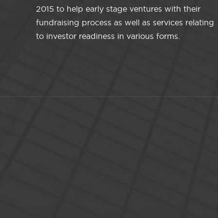
2015 to help early stage ventures with their
fundraising process as well as services relating
to investor readiness in various forms.