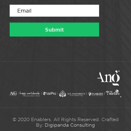
© 2020 Enablers. All Rights Reserved. Crafted
By:
Digipanda Consulting