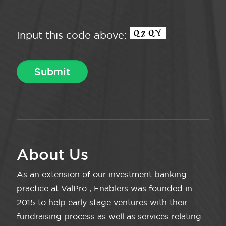
Input this code above:
About Us
As an extension of our investment banking
practice at ValPro , Enablers was founded in
2015 to help early stage ventures with their
fundraising process as well as services relating