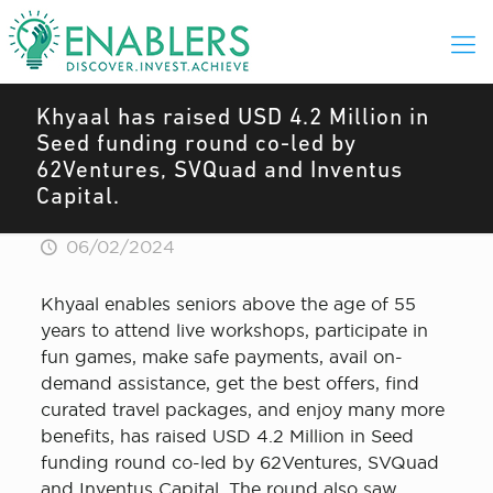
Khyaal has raised USD 4.2 Million in
Seed funding round co-led by
62Ventures, SVQuad and Inventus
Capital.
06/02/2024
Khyaal enables seniors above the age of 55
years to attend live workshops, participate in
fun games, make safe payments, avail on-
demand assistance, get the best offers, find
curated travel packages, and enjoy many more
benefits, has raised USD 4.2 Million in Seed
funding round co-led by 62Ventures, SVQuad
and Inventus Capital. The round also saw