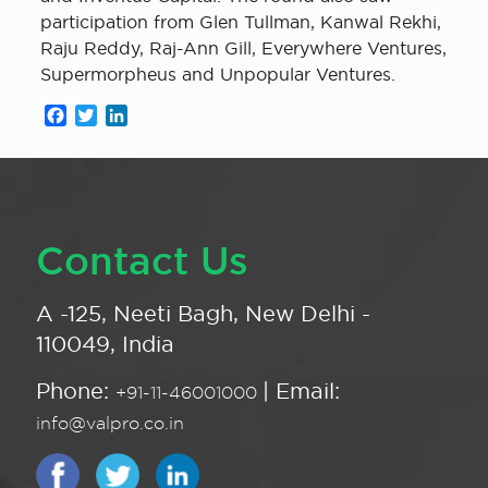
participation from Glen Tullman, Kanwal Rekhi,
Raju Reddy, Raj-Ann Gill, Everywhere Ventures,
Supermorpheus and Unpopular Ventures.
Facebook
Twitter
LinkedIn
Contact Us
A -125, Neeti Bagh, New Delhi -
110049, India
Phone:
| Email:
+91-11-46001000
info@valpro.co.in