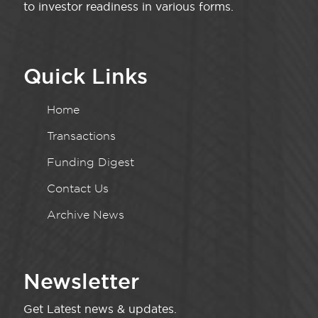
to investor readiness in various forms.
Quick Links
Home
Transactions
Funding Digest
Contact Us
Archive News
Newsletter
Get Latest news & updates.