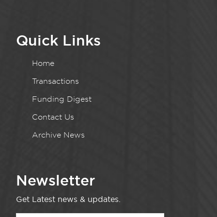
Quick Links
Home
Transactions
Funding Digest
Contact Us
Archive News
Newsletter
Get Latest news & updates.