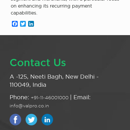
on enhancing its recurring payment
capabilities.
Facebook
Twitter
LinkedIn
Contact Us
A -125, Neeti Bagh, New Delhi -
110049, India
Phone:
| Email:
+91-11-46001000
info@valpro.co.in