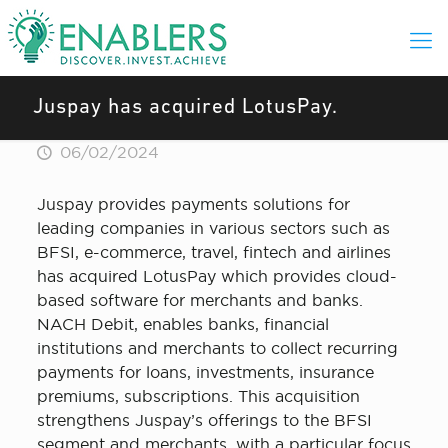
Juspay has acquired LotusPay.
06/02/2024
Juspay provides payments solutions for
leading companies in various sectors such as
BFSI, e-commerce, travel, fintech and airlines
has acquired LotusPay which provides cloud-
based software for merchants and banks.
NACH Debit, enables banks, financial
institutions and merchants to collect recurring
payments for loans, investments, insurance
premiums, subscriptions. This acquisition
strengthens Juspay’s offerings to the BFSI
segment and merchants, with a particular focus