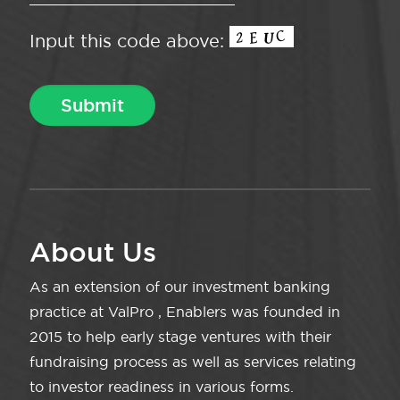
Input this code above:
About Us
As an extension of our investment banking
practice at ValPro , Enablers was founded in
2015 to help early stage ventures with their
fundraising process as well as services relating
to investor readiness in various forms.