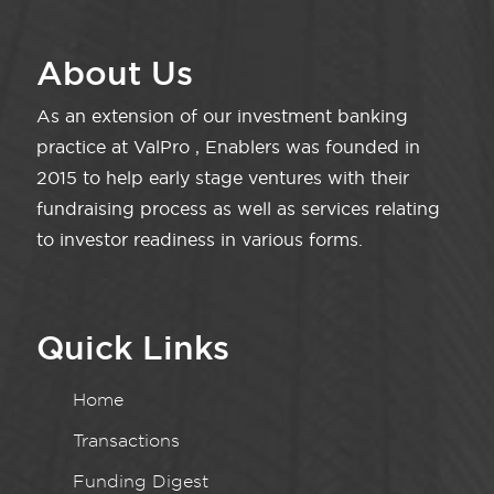
About Us
As an extension of our investment banking
practice at ValPro , Enablers was founded in
2015 to help early stage ventures with their
fundraising process as well as services relating
to investor readiness in various forms.
Quick Links
Home
Transactions
Funding Digest