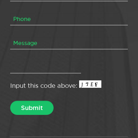
Input this code above: