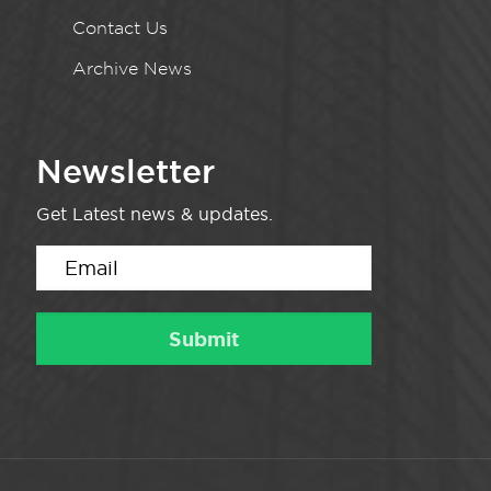
Contact Us
Archive News
Newsletter
Get Latest news & updates.