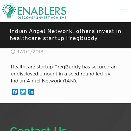
Indian Angel Network, others invest in
healthcare startup PregBuddy
17/04/2018
Healthcare startup PregBuddy has secured an
undisclosed amount in a seed round led by
Indian Angel Network (IAN).
Facebook
Twitter
LinkedIn
Contact Us