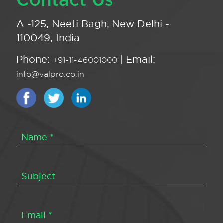
A -125, Neeti Bagh, New Delhi -
110049, India
Phone:
| Email:
+91-11-46001000
info@valpro.co.in