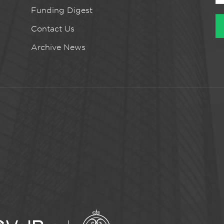
Funding Digest
Contact Us
Archive News