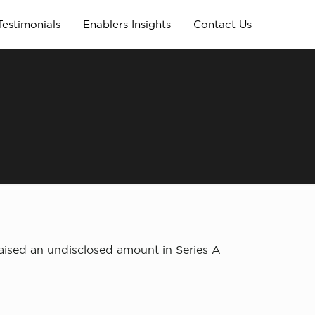
Testimonials
Enablers Insights
Contact Us
ised an undisclosed amount in Series A