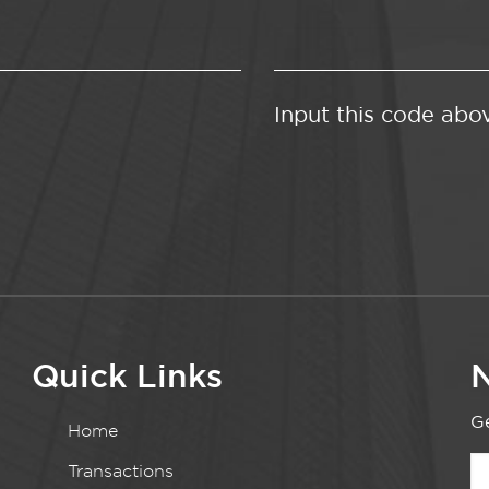
Input this code abo
Quick Links
N
Ge
Home
Transactions