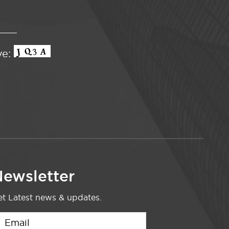
ve:
ewsletter
t Latest news & updates.