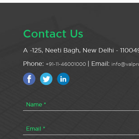
Contact Us
A -125, Neeti Bagh, New Delhi - 110049
Phone:
| Email:
+91-11-46001000
info@valpro