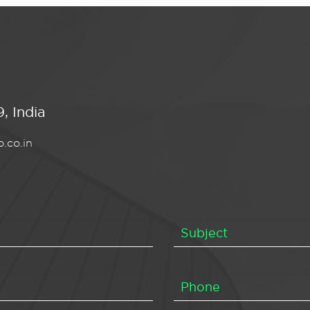
, India
.co.in