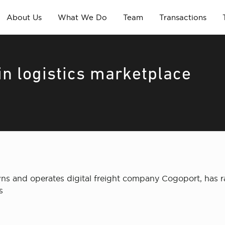
About Us
What We Do
Team
Transactions
in logistics marketplace
 and operates digital freight company Cogoport, has ra
s