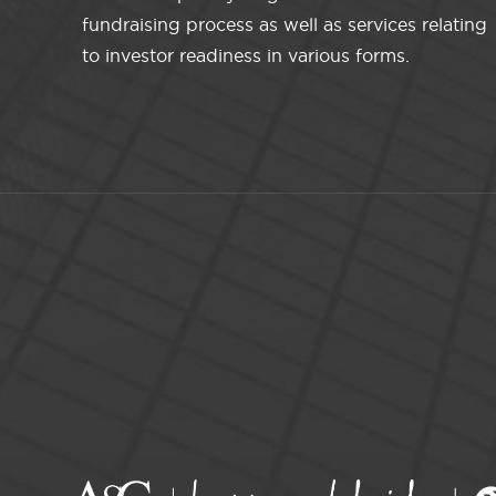
fundraising process as well as services relating
to investor readiness in various forms.