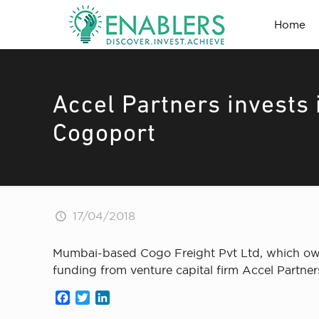
Home
Accel Partners invests 
Cogoport
17/04/2018
Mumbai-based Cogo Freight Pvt Ltd, which owns
funding from venture capital firm Accel Partner
Facebook
Twitter
LinkedIn