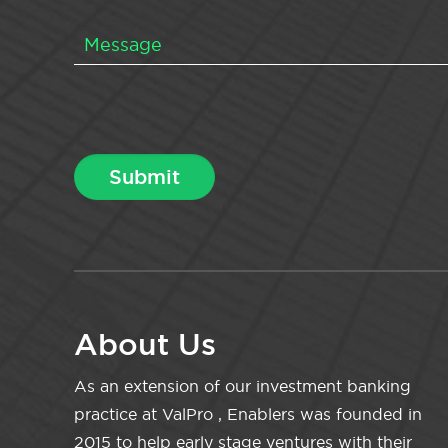
About Us
As an extension of our investment banking
practice at ValPro , Enablers was founded in
2015 to help early stage ventures with their