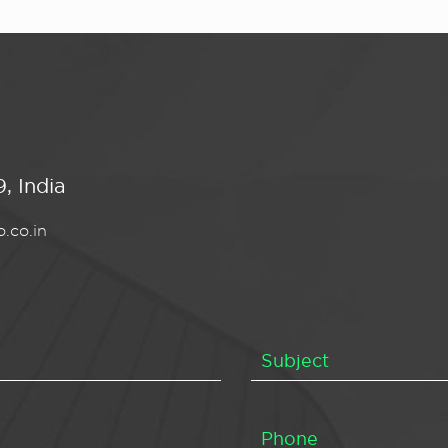
, India
.co.in