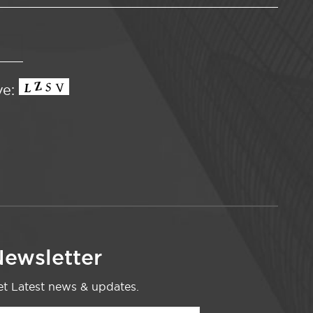
ve:
ewsletter
t Latest news & updates.