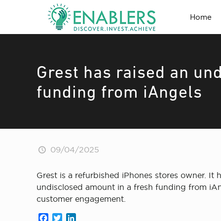
Home
Grest has raised an un
funding from iAngels
09/04/2025
Grest is a refurbished iPhones stores owner. It h
undisclosed amount in a fresh funding from iAng
customer engagement.
Facebook
Twitter
LinkedIn