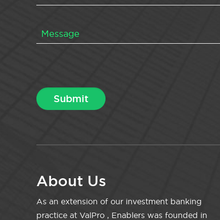
About Us
As an extension of our investment banking
practice at ValPro , Enablers was founded in