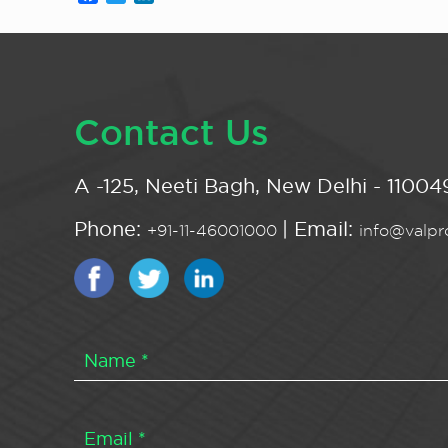
Contact Us
A -125, Neeti Bagh, New Delhi - 110049
Phone:
| Email:
+91-11-46001000
info@valpro