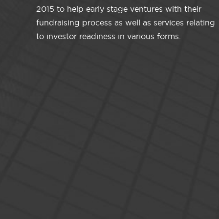
2015 to help early stage ventures with their
fundraising process as well as services relating
to investor readiness in various forms.