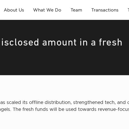
About Us
What We Do
Team
Transactions
disclosed amount in a fresh
as scaled its offline distribution, strengthened tech, and
els. The fresh funds will be used towards revenue-focused