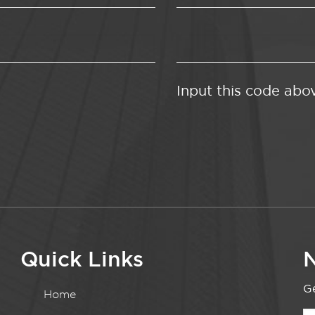
Input this code abo
Quick Links
N
Ge
Home