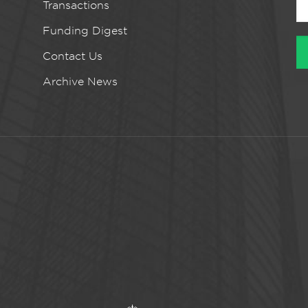
Transactions
Funding Digest
Contact Us
Archive News