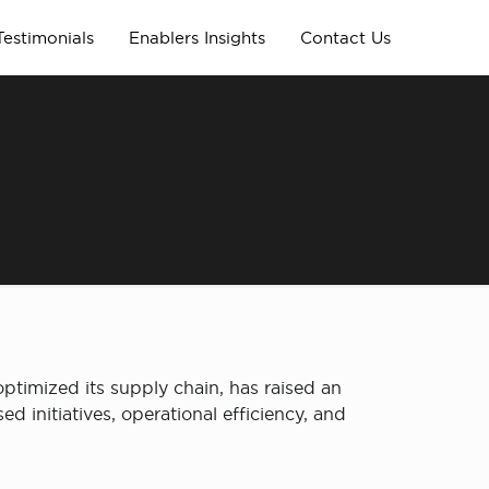
Testimonials
Enablers Insights
Contact Us
 optimized its supply chain, has raised an
 initiatives, operational efficiency, and