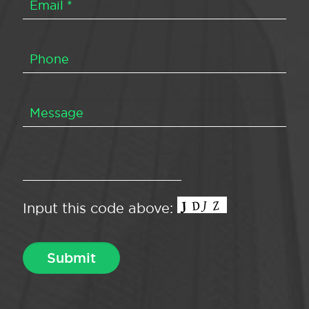
Input this code above: