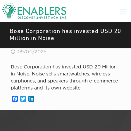
Bose Corporation has invested USD 20
Million in Noise
09/04/2025
Bose Corporation has invested USD 20 Million
in Noise. Noise sells smartwatches, wireless
earphones, and speakers through e-commerce
platforms and its own website.
Facebook
Twitter
LinkedIn