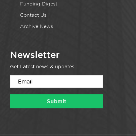
Funding Digest
Contact Us
Archive News
Newsletter
Get Latest news & updates.