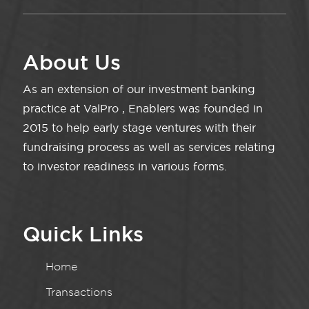
About Us
As an extension of our investment banking
practice at ValPro , Enablers was founded in
2015 to help early stage ventures with their
fundraising process as well as services relating
to investor readiness in various forms.
Quick Links
Home
Transactions