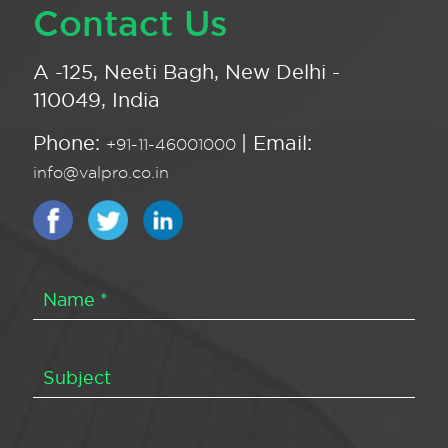
Contact Us
A -125, Neeti Bagh, New Delhi -
110049, India
Phone:
| Email:
+91-11-46001000
info@valpro.co.in