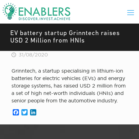
EV battery startup Grinntech raises
USD 2 Million from HNIs
31/08/2020
Grinntech, a startup specialising in lithium-ion
batteries for electric vehicles (EVs) and energy
storage systems, has raised USD 2 million from
a set of high net-worth individuals (HNIs) and
senior people from the automotive industry.
Facebook
Twitter
LinkedIn