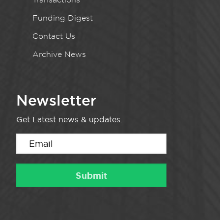
Funding Digest
Contact Us
Archive News
Newsletter
Get Latest news & updates.