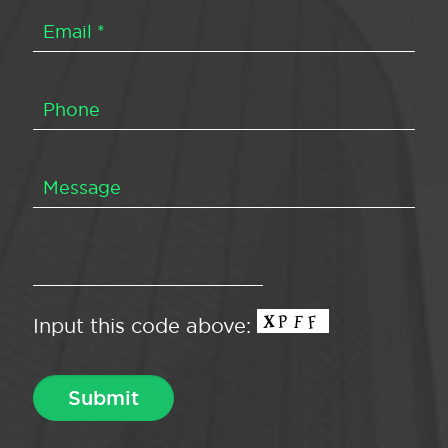
Input this code above: