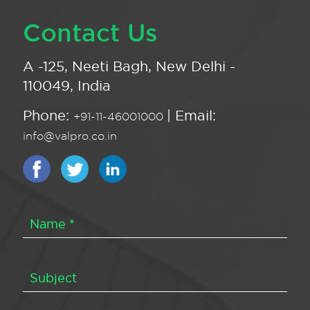
Contact Us
A -125, Neeti Bagh, New Delhi -
110049, India
Phone:
| Email:
+91-11-46001000
info@valpro.co.in