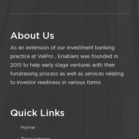
About Us
As an extension of our investment banking
practice at ValPro , Enablers was founded in
2015 to help early stage ventures with their
fundraising process as well as services relating
to investor readiness in various forms.
Quick Links
Home
Transactions