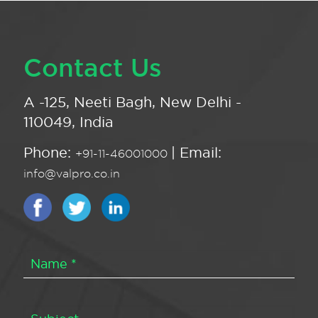
Contact Us
A -125, Neeti Bagh, New Delhi -
110049, India
Phone:
| Email:
+91-11-46001000
info@valpro.co.in