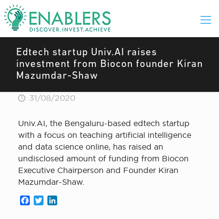
Edtech startup Univ.AI raises
investment from Biocon founder Kiran
Mazumdar-Shaw
31/08/2020
Univ.AI, the Bengaluru-based edtech startup
with a focus on teaching artificial intelligence
and data science online, has raised an
undisclosed amount of funding from Biocon
Executive Chairperson and Founder Kiran
Mazumdar-Shaw.
Facebook
Twitter
LinkedIn