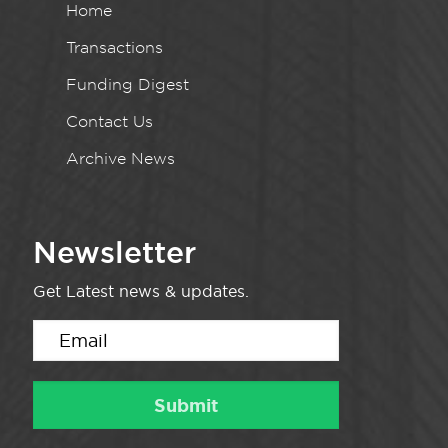
Home
Transactions
Funding Digest
Contact Us
Archive News
Newsletter
Get Latest news & updates.