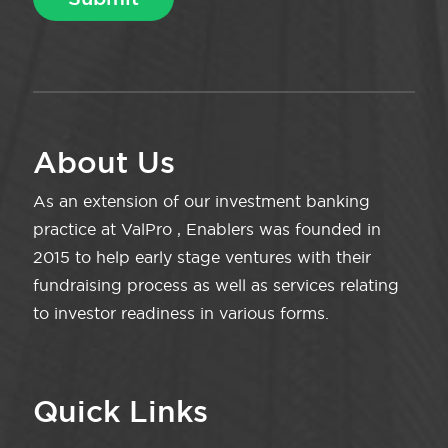
About Us
As an extension of our investment banking
practice at ValPro , Enablers was founded in
2015 to help early stage ventures with their
fundraising process as well as services relating
to investor readiness in various forms.
Quick Links