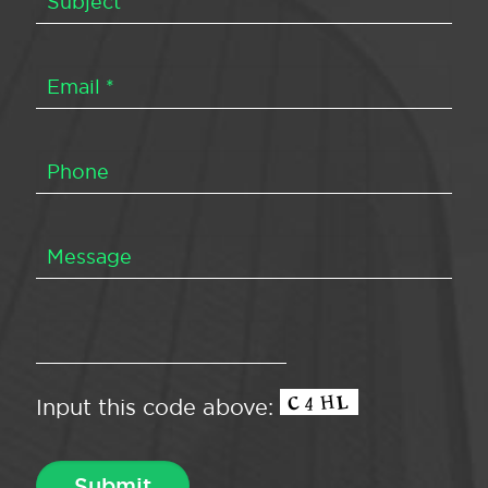
Input this code above: