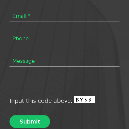
Input this code above: