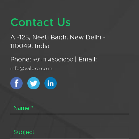
Contact Us
A -125, Neeti Bagh, New Delhi -
110049, India
Phone:
| Email:
+91-11-46001000
info@valpro.co.in