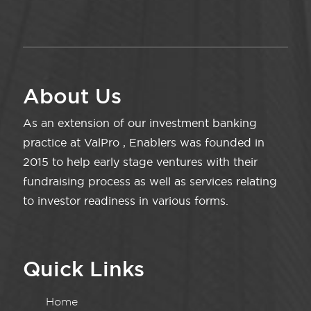
About Us
As an extension of our investment banking
practice at ValPro , Enablers was founded in
2015 to help early stage ventures with their
fundraising process as well as services relating
to investor readiness in various forms.
Quick Links
Home