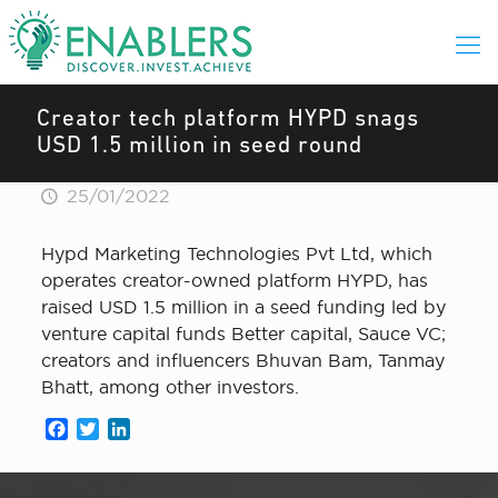
Creator tech platform HYPD snags
USD 1.5 million in seed round
25/01/2022
Hypd Marketing Technologies Pvt Ltd, which
operates creator-owned platform HYPD, has
raised USD 1.5 million in a seed funding led by
venture capital funds Better capital, Sauce VC;
creators and influencers Bhuvan Bam, Tanmay
Bhatt, among other investors.
Facebook
Twitter
LinkedIn