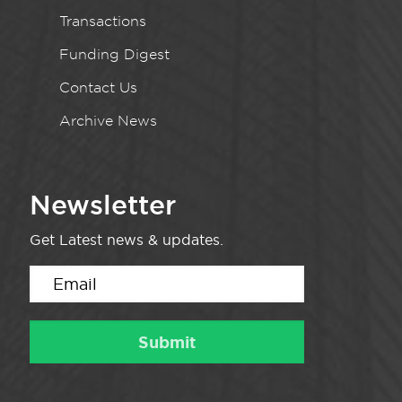
Transactions
Funding Digest
Contact Us
Archive News
Newsletter
Get Latest news & updates.