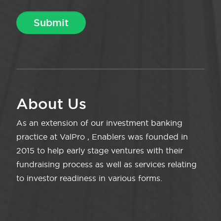
About Us
As an extension of our investment banking
practice at ValPro , Enablers was founded in
2015 to help early stage ventures with their
fundraising process as well as services relating
to investor readiness in various forms.