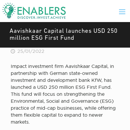
Aavishkaar Capital launches USD 250
million ESG First Fund
25/01/2022
Impact investment firm Aavishkaar Capital, in
partnership with German state-owned
investment and development bank KfW, has
launched a USD 250 million ESG First Fund.
This fund will focus on strengthening the
Environmental, Social and Governance (ESG)
practice of mid-cap businesses, while offering
them flexible capital to expand to newer
markets.