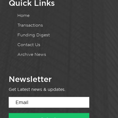
Quick Links
Home
Transactions
Funding Digest
Contact Us
Archive News
Newsletter
Get Latest news & updates.