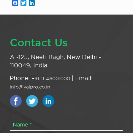
Facebook
Twitter
LinkedIn
Contact Us
A -125, Neeti Bagh, New Delhi -
110049, India
Phone:
| Email:
+91-11-46001000
info@valpro.co.in