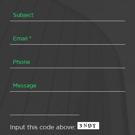
Input this code above: